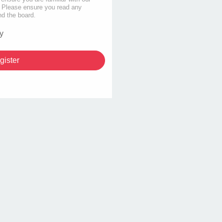
s. Please ensure you read any
nd the board.
y
gister