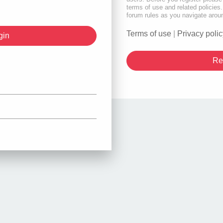
terms of use and related policie
forum rules as you navigate arou
Terms of use
|
Privacy polic
Re