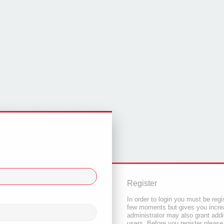
Register
In order to login you must be regi
few moments but gives you increa
administrator may also grant addi
users. Before you register please