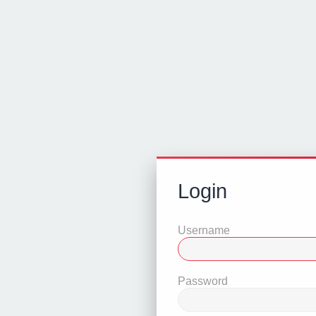
Login
Username
Password