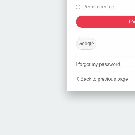
Remember me
Google
I forgot my password
Back to previous page