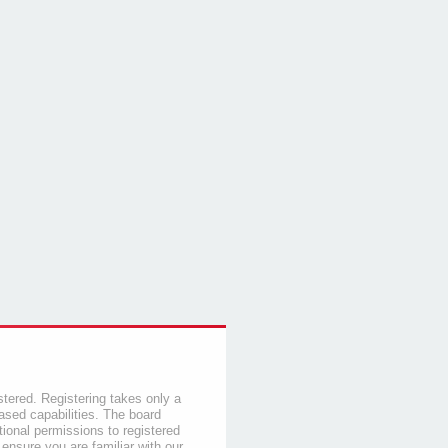
stered. Registering takes only a
sed capabilities. The board
tional permissions to registered
 ensure you are familiar with our