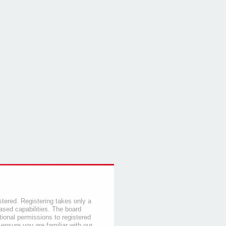
stered. Registering takes only a
sed capabilities. The board
tional permissions to registered
 ensure you are familiar with our