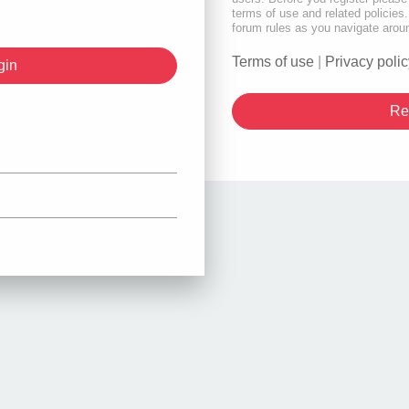
terms of use and related policie
forum rules as you navigate arou
Terms of use
|
Privacy polic
Re