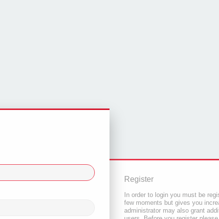
Register
In order to login you must be regi
few moments but gives you increa
administrator may also grant addi
users. Before you register please