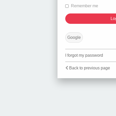
Remember me
Google
I forgot my password
Back to previous page