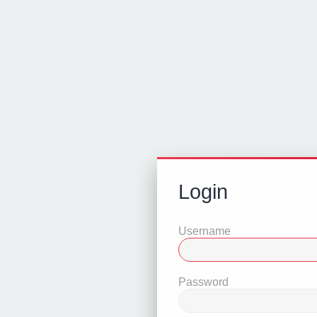
Login
Username
Password