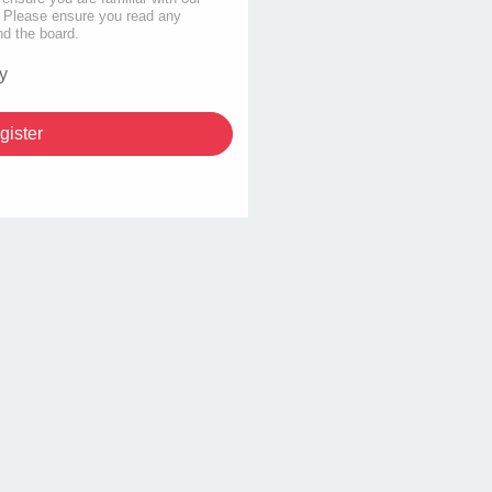
s. Please ensure you read any
nd the board.
y
gister