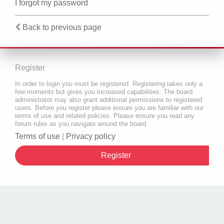
I forgot my password
Back to previous page
Register
In order to login you must be registered. Registering takes only a
few moments but gives you increased capabilities. The board
administrator may also grant additional permissions to registered
users. Before you register please ensure you are familiar with our
terms of use and related policies. Please ensure you read any
forum rules as you navigate around the board.
Terms of use
|
Privacy policy
Register