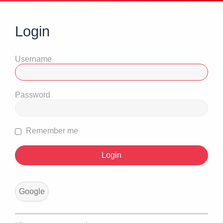
Login
Username
Password
Remember me
Google