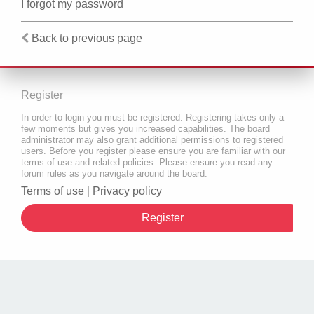
I forgot my password
Back to previous page
Register
In order to login you must be registered. Registering takes only a
few moments but gives you increased capabilities. The board
administrator may also grant additional permissions to registered
users. Before you register please ensure you are familiar with our
terms of use and related policies. Please ensure you read any
forum rules as you navigate around the board.
Terms of use
|
Privacy policy
Register