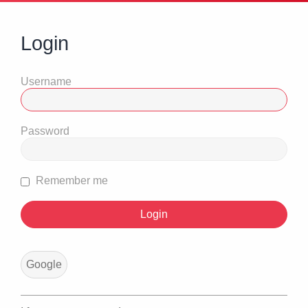
Login
Username
Password
Remember me
Google