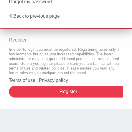
I forgot my password
Back to previous page
Register
In order to login you must be registered. Registering takes only a
few moments but gives you increased capabilities. The board
administrator may also grant additional permissions to registered
users. Before you register please ensure you are familiar with our
terms of use and related policies. Please ensure you read any
forum rules as you navigate around the board.
Terms of use
|
Privacy policy
Register