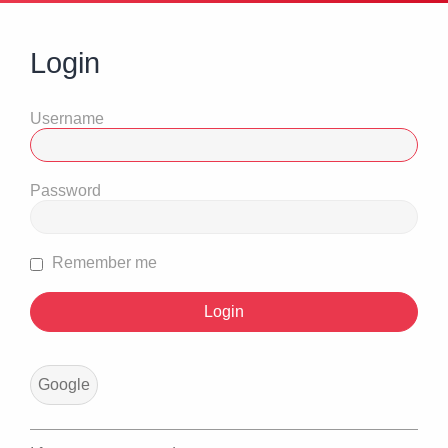
Login
Username
Password
Remember me
Google