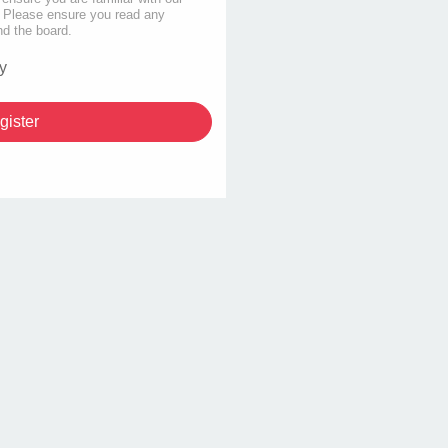
s. Please ensure you read any
nd the board.
y
gister