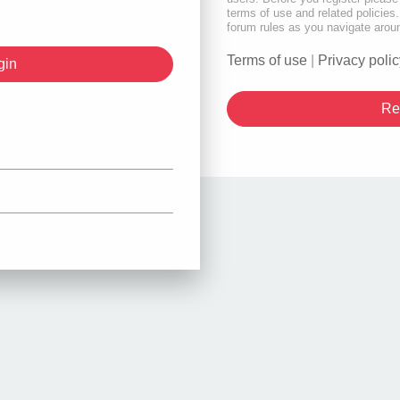
terms of use and related policie
forum rules as you navigate arou
Terms of use
|
Privacy polic
Re