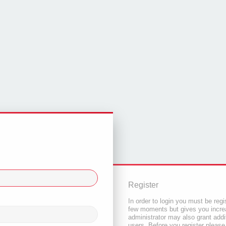
Register
In order to login you must be regi
few moments but gives you increa
administrator may also grant addi
users. Before you register please