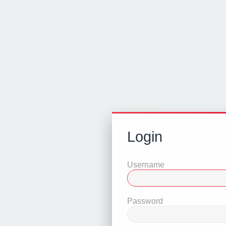
Login
Username
Password