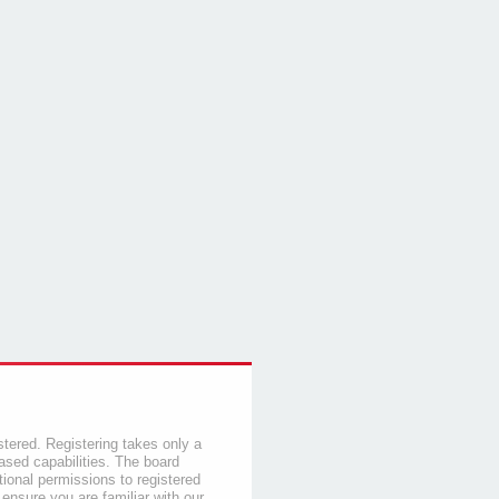
stered. Registering takes only a
sed capabilities. The board
tional permissions to registered
 ensure you are familiar with our