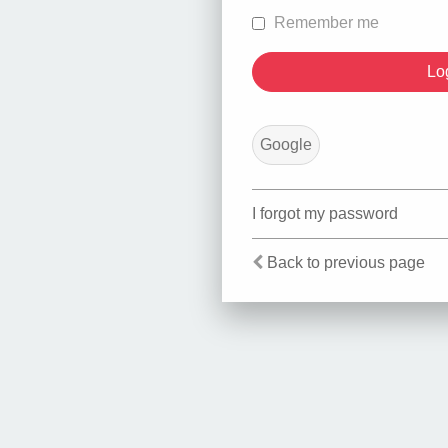
Remember me
Google
I forgot my password
Back to previous page