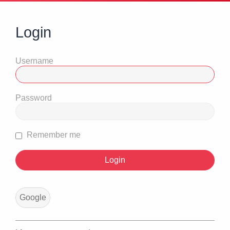
Login
Username
Password
Remember me
Google