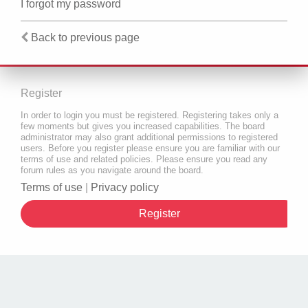
I forgot my password
Back to previous page
Register
In order to login you must be registered. Registering takes only a
few moments but gives you increased capabilities. The board
administrator may also grant additional permissions to registered
users. Before you register please ensure you are familiar with our
terms of use and related policies. Please ensure you read any
forum rules as you navigate around the board.
Terms of use
|
Privacy policy
Register