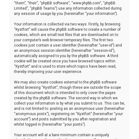
“them”, “their”, “phpBB software”, “www.phpbb.com”, “phpBB
Limited”, “phpBB Teams”) use any information collected during
any session of usage by you (hereinafter “your information”).
Your information is collected via two ways. Firstly, by browsing
“Kystfort” will cause the phpBB software to create a number of
cookies, which are small text files that are downloaded on to
your computer’s web browser temporary files. The first two
cookies just contain a user identifier (hereinafter “user-id”) and
an anonymous session identifier (hereinafter “session-id”),
automatically assigned to you by the phpBB software. A third
cookie will be created once you have browsed topics within
“Kystfort” and is used to store which topics have been read,
thereby improving your user experience.
We may also create cookies external to the phpBB software
whilst browsing “Kystfort”, though these are outside the scope
of this document which is intended to only cover the pages
created by the phpBB software. The second way in which we
collect your information is by what you submit to us. This can be,
and is not limited to: posting as an anonymous user (hereinafter
“anonymous posts”), registering on “Kystfort” (hereinafter “your
account”) and posts submitted by you after registration and
whilst logged in (hereinafter “your posts”).
Your account will at a bare minimum contain a uniquely