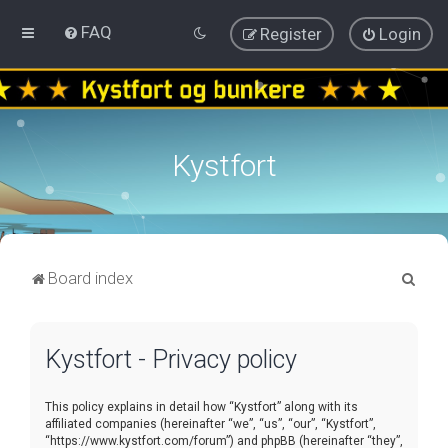
FAQ
Register
Login
Kystfort
S
Board index
e
a
Kystfort - Privacy policy
r
c
This policy explains in detail how “Kystfort” along with its
h
affiliated companies (hereinafter “we”, “us”, “our”, “Kystfort”,
“https://www.kystfort.com/forum”) and phpBB (hereinafter “they”,