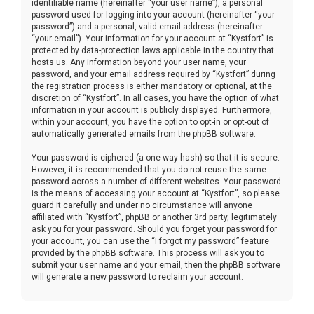
identifiable name (hereinafter “your user name”), a personal
password used for logging into your account (hereinafter “your
password”) and a personal, valid email address (hereinafter
“your email”). Your information for your account at “Kystfort” is
protected by data-protection laws applicable in the country that
hosts us. Any information beyond your user name, your
password, and your email address required by “Kystfort” during
the registration process is either mandatory or optional, at the
discretion of “Kystfort”. In all cases, you have the option of what
information in your account is publicly displayed. Furthermore,
within your account, you have the option to opt-in or opt-out of
automatically generated emails from the phpBB software.
Your password is ciphered (a one-way hash) so that it is secure.
However, it is recommended that you do not reuse the same
password across a number of different websites. Your password
is the means of accessing your account at “Kystfort”, so please
guard it carefully and under no circumstance will anyone
affiliated with “Kystfort”, phpBB or another 3rd party, legitimately
ask you for your password. Should you forget your password for
your account, you can use the “I forgot my password” feature
provided by the phpBB software. This process will ask you to
submit your user name and your email, then the phpBB software
will generate a new password to reclaim your account.