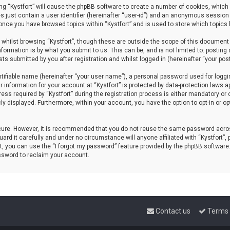
sing “Kystfort” will cause the phpBB software to create a number of cookies, which 
s just contain a user identifier (hereinafter “user-id”) and an anonymous session 
d once you have browsed topics within “Kystfort” and is used to store which topics
whilst browsing “Kystfort”, though these are outside the scope of this document 
formation is by what you submit to us. This can be, and is not limited to: posti
sts submitted by you after registration and whilst logged in (hereinafter “your post
tifiable name (hereinafter “your user name”), a personal password used for loggi
r information for your account at “Kystfort” is protected by data-protection laws a
 required by “Kystfort” during the registration process is either mandatory or opti
cly displayed. Furthermore, within your account, you have the option to opt-in or 
ecure. However, it is recommended that you do not reuse the same password acros
rd it carefully and under no circumstance will anyone affiliated with “Kystfort”, p
, you can use the “I forgot my password” feature provided by the phpBB software
ssword to reclaim your account.
Contact us
Terms