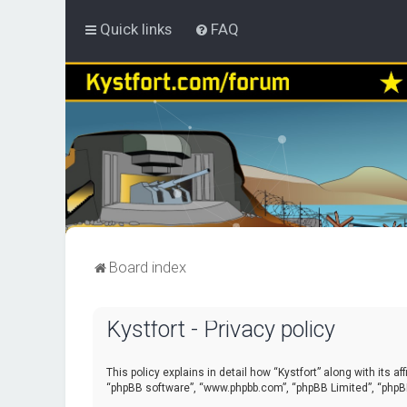
Quick links
FAQ
Board index
Kystfort - Privacy policy
This policy explains in detail how “Kystfort” along with its a
“phpBB software”, “www.phpbb.com”, “phpBB Limited”, “phpBB