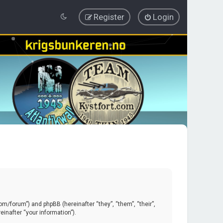
Register
Login
.com/forum”) and phpBB (hereinafter “they”, “them”, “their”,
inafter “your information”).