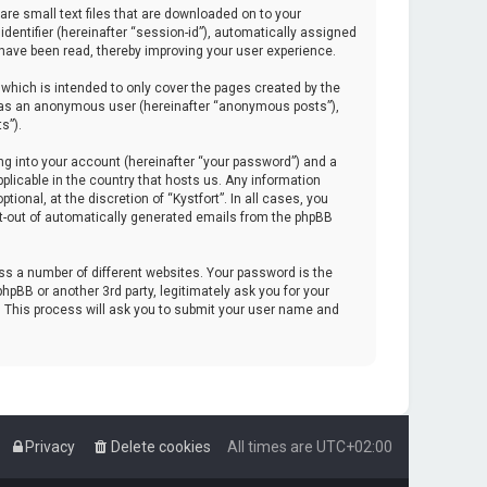
are small text files that are downloaded on to your
identifier (hereinafter “session-id”), automatically assigned
 have been read, thereby improving your user experience.
which is intended to only cover the pages created by the
ng as an anonymous user (hereinafter “anonymous posts”),
s”).
ng into your account (hereinafter “your password”) and a
pplicable in the country that hosts us. Any information
onal, at the discretion of “Kystfort”. In all cases, you
opt-out of automatically generated emails from the phpBB
s a number of different websites. Your password is the
hpBB or another 3rd party, legitimately ask you for your
. This process will ask you to submit your user name and
Privacy
Delete cookies
All times are
UTC+02:00