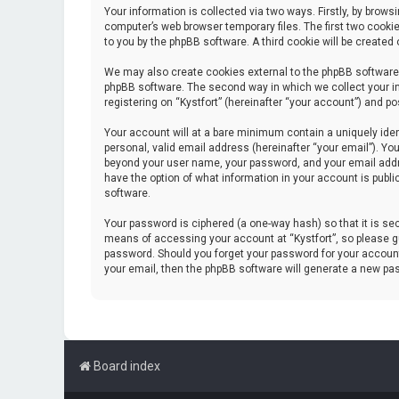
Your information is collected via two ways. Firstly, by brow
computer’s web browser temporary files. The first two cookie
to you by the phpBB software. A third cookie will be create
We may also create cookies external to the phpBB software 
phpBB software. The second way in which we collect your in
registering on “Kystfort” (hereinafter “your account”) and po
Your account will at a bare minimum contain a uniquely iden
personal, valid email address (hereinafter “your email”). You
beyond your user name, your password, and your email address
have the option of what information in your account is publi
software.
Your password is ciphered (a one-way hash) so that it is s
means of accessing your account at “Kystfort”, so please gua
password. Should you forget your password for your account
your email, then the phpBB software will generate a new pa
Board index