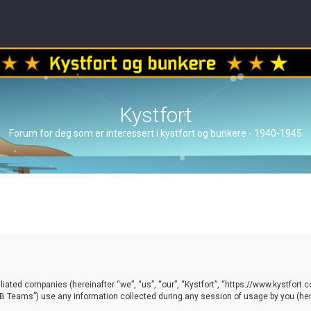
Kystfort
Forum for deg som er interessert i kystfort og bunkere - 1940-1945
ffiliated companies (hereinafter “we”, “us”, “our”, “Kystfort”, “https://www.kystfort
 Teams”) use any information collected during any session of usage by you (here