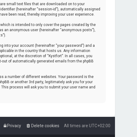
are small text files that are downloaded on to your
identifier (hereinafter “session-id”), automatically assigned
 have been read, thereby improving your user experience.
which is intended to only cover the pages created by the
ng as an anonymous user (hereinafter “anonymous posts”),
s”).
ng into your account (hereinafter “your password”) and a
pplicable in the country that hosts us. Any information
onal, at the discretion of “Kystfort”. In all cases, you
opt-out of automatically generated emails from the phpBB
s a number of different websites. Your password is the
hpBB or another 3rd party, legitimately ask you for your
. This process will ask you to submit your user name and
Privacy
Delete cookies
All times are
UTC+02:00