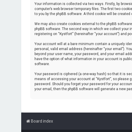
Your information is collected via two ways. Firstly, by brow
computer’s web browser temporary files. The first two cookie
to you by the phpBB software. A third cookie will be create
We may also create cookies external to the phpBB software 
phpBB software. The second way in which we collect your in
registering on “Kystfort” (hereinafter “your account”) and po
Your account will at a bare minimum contain a uniquely iden
personal, valid email address (hereinafter “your email”). You
beyond your user name, your password, and your email address
have the option of what information in your account is publi
software.
Your password is ciphered (a one-way hash) so that it is s
means of accessing your account at “Kystfort”, so please gua
password. Should you forget your password for your account
your email, then the phpBB software will generate a new pa
Board index