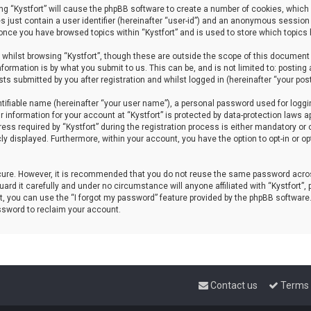
sing “Kystfort” will cause the phpBB software to create a number of cookies, which 
s just contain a user identifier (hereinafter “user-id”) and an anonymous session 
d once you have browsed topics within “Kystfort” and is used to store which topics
whilst browsing “Kystfort”, though these are outside the scope of this document 
formation is by what you submit to us. This can be, and is not limited to: posti
sts submitted by you after registration and whilst logged in (hereinafter “your post
tifiable name (hereinafter “your user name”), a personal password used for loggi
r information for your account at “Kystfort” is protected by data-protection laws a
 required by “Kystfort” during the registration process is either mandatory or opti
cly displayed. Furthermore, within your account, you have the option to opt-in or 
ecure. However, it is recommended that you do not reuse the same password acros
rd it carefully and under no circumstance will anyone affiliated with “Kystfort”, p
, you can use the “I forgot my password” feature provided by the phpBB software
ssword to reclaim your account.
Contact us
Terms