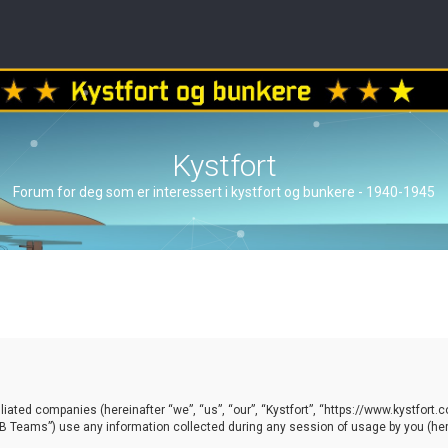
Kystfort
Forum for deg som er interessert i kystfort og bunkere - 1940-1945
ffiliated companies (hereinafter “we”, “us”, “our”, “Kystfort”, “https://www.kystfort
 Teams”) use any information collected during any session of usage by you (here