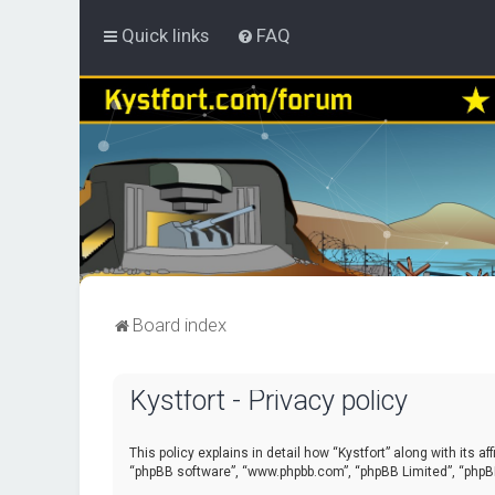
Quick links
FAQ
Board index
Kystfort - Privacy policy
This policy explains in detail how “Kystfort” along with its a
“phpBB software”, “www.phpbb.com”, “phpBB Limited”, “phpBB