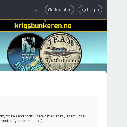
Register
Login
.com/forum”) and phpBB (hereinafter “they”, “them”, “their”,
inafter “your information”).