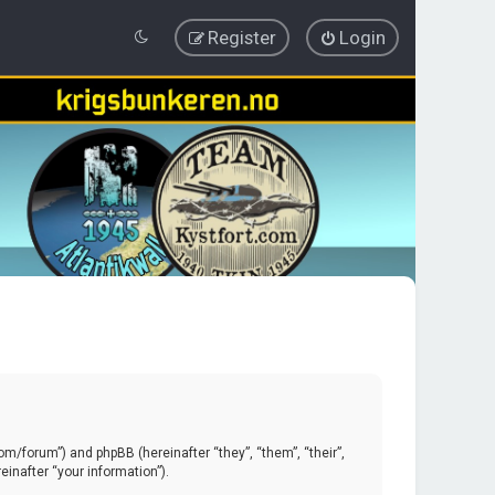
Register
Login
.com/forum”) and phpBB (hereinafter “they”, “them”, “their”,
inafter “your information”).