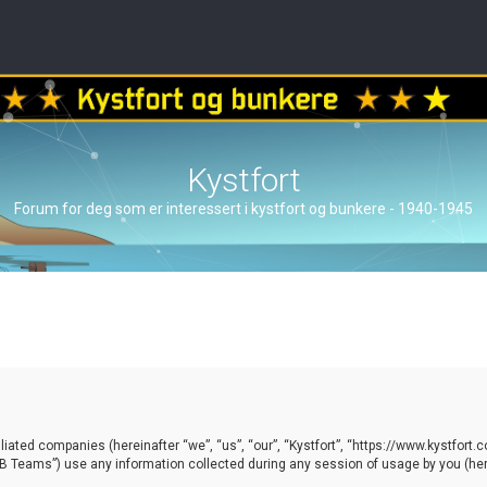
Kystfort
Forum for deg som er interessert i kystfort og bunkere - 1940-1945
ffiliated companies (hereinafter “we”, “us”, “our”, “Kystfort”, “https://www.kystfort
 Teams”) use any information collected during any session of usage by you (here