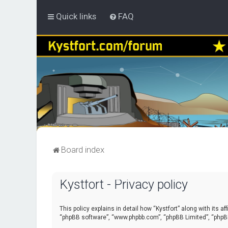
Quick links
FAQ
Board index
Kystfort - Privacy policy
This policy explains in detail how “Kystfort” along with its a
“phpBB software”, “www.phpbb.com”, “phpBB Limited”, “phpBB