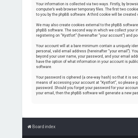
Your information is collected via two ways. Firstly, by brow
computer’s web browser temporary files. The first two cookie
to you by the phpBB software. A third cookie will be create
We may also create cookies external to the phpBB software 
phpBB software. The second way in which we collect your in
registering on “Kystfort” (hereinafter “your account”) and po
Your account will at a bare minimum contain a uniquely iden
personal, valid email address (hereinafter “your email”). You
beyond your user name, your password, and your email address
have the option of what information in your account is publi
software.
Your password is ciphered (a one-way hash) so that it is s
means of accessing your account at “Kystfort”, so please gua
password. Should you forget your password for your account
your email, then the phpBB software will generate a new pa
Board index