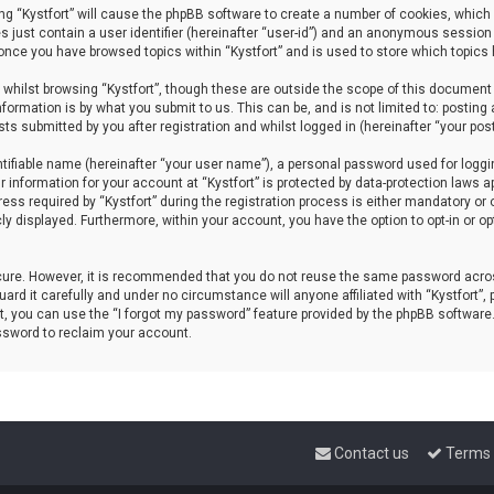
sing “Kystfort” will cause the phpBB software to create a number of cookies, which 
s just contain a user identifier (hereinafter “user-id”) and an anonymous session 
d once you have browsed topics within “Kystfort” and is used to store which topics
whilst browsing “Kystfort”, though these are outside the scope of this document 
formation is by what you submit to us. This can be, and is not limited to: posti
sts submitted by you after registration and whilst logged in (hereinafter “your post
tifiable name (hereinafter “your user name”), a personal password used for loggi
r information for your account at “Kystfort” is protected by data-protection laws a
 required by “Kystfort” during the registration process is either mandatory or opti
cly displayed. Furthermore, within your account, you have the option to opt-in or 
ecure. However, it is recommended that you do not reuse the same password acros
rd it carefully and under no circumstance will anyone affiliated with “Kystfort”, p
, you can use the “I forgot my password” feature provided by the phpBB software
ssword to reclaim your account.
Contact us
Terms