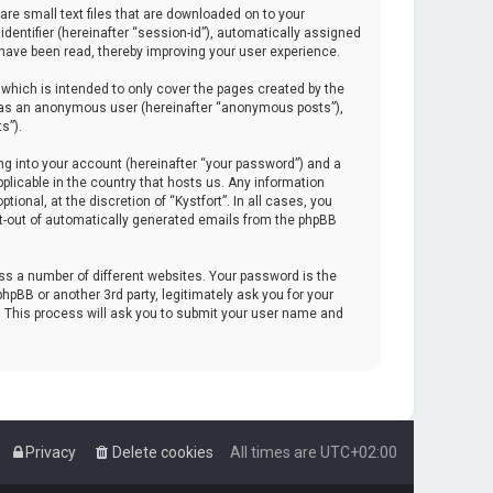
are small text files that are downloaded on to your
identifier (hereinafter “session-id”), automatically assigned
 have been read, thereby improving your user experience.
which is intended to only cover the pages created by the
ng as an anonymous user (hereinafter “anonymous posts”),
s”).
ng into your account (hereinafter “your password”) and a
pplicable in the country that hosts us. Any information
onal, at the discretion of “Kystfort”. In all cases, you
opt-out of automatically generated emails from the phpBB
s a number of different websites. Your password is the
hpBB or another 3rd party, legitimately ask you for your
. This process will ask you to submit your user name and
Privacy
Delete cookies
All times are
UTC+02:00