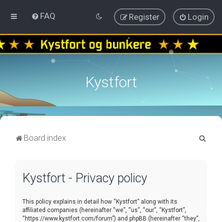
FAQ
Register
Login
Kystfort
S
Board index
e
a
Kystfort - Privacy policy
r
c
This policy explains in detail how “Kystfort” along with its
h
affiliated companies (hereinafter “we”, “us”, “our”, “Kystfort”,
“https://www.kystfort.com/forum”) and phpBB (hereinafter “they”,