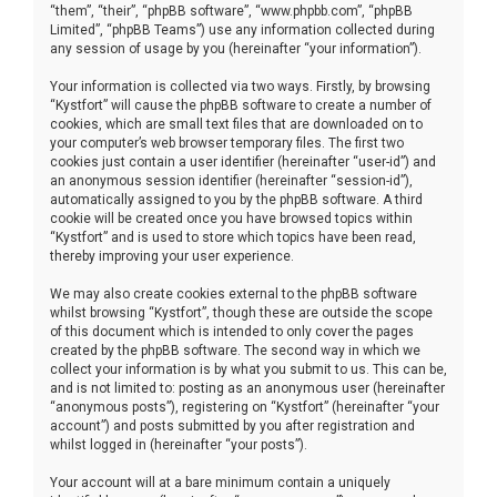
“them”, “their”, “phpBB software”, “www.phpbb.com”, “phpBB
Limited”, “phpBB Teams”) use any information collected during
any session of usage by you (hereinafter “your information”).
Your information is collected via two ways. Firstly, by browsing
“Kystfort” will cause the phpBB software to create a number of
cookies, which are small text files that are downloaded on to
your computer’s web browser temporary files. The first two
cookies just contain a user identifier (hereinafter “user-id”) and
an anonymous session identifier (hereinafter “session-id”),
automatically assigned to you by the phpBB software. A third
cookie will be created once you have browsed topics within
“Kystfort” and is used to store which topics have been read,
thereby improving your user experience.
We may also create cookies external to the phpBB software
whilst browsing “Kystfort”, though these are outside the scope
of this document which is intended to only cover the pages
created by the phpBB software. The second way in which we
collect your information is by what you submit to us. This can be,
and is not limited to: posting as an anonymous user (hereinafter
“anonymous posts”), registering on “Kystfort” (hereinafter “your
account”) and posts submitted by you after registration and
whilst logged in (hereinafter “your posts”).
Your account will at a bare minimum contain a uniquely