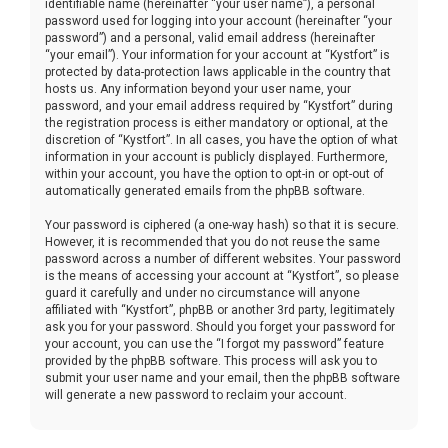
identifiable name (hereinafter “your user name”), a personal
password used for logging into your account (hereinafter “your
password”) and a personal, valid email address (hereinafter
“your email”). Your information for your account at “Kystfort” is
protected by data-protection laws applicable in the country that
hosts us. Any information beyond your user name, your
password, and your email address required by “Kystfort” during
the registration process is either mandatory or optional, at the
discretion of “Kystfort”. In all cases, you have the option of what
information in your account is publicly displayed. Furthermore,
within your account, you have the option to opt-in or opt-out of
automatically generated emails from the phpBB software.
Your password is ciphered (a one-way hash) so that it is secure.
However, it is recommended that you do not reuse the same
password across a number of different websites. Your password
is the means of accessing your account at “Kystfort”, so please
guard it carefully and under no circumstance will anyone
affiliated with “Kystfort”, phpBB or another 3rd party, legitimately
ask you for your password. Should you forget your password for
your account, you can use the “I forgot my password” feature
provided by the phpBB software. This process will ask you to
submit your user name and your email, then the phpBB software
will generate a new password to reclaim your account.