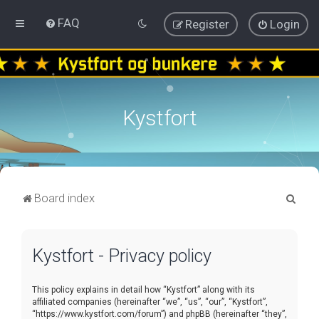
FAQ
Register
Login
Kystfort
S
Board index
e
a
Kystfort - Privacy policy
r
c
This policy explains in detail how “Kystfort” along with its
h
affiliated companies (hereinafter “we”, “us”, “our”, “Kystfort”,
“https://www.kystfort.com/forum”) and phpBB (hereinafter “they”,