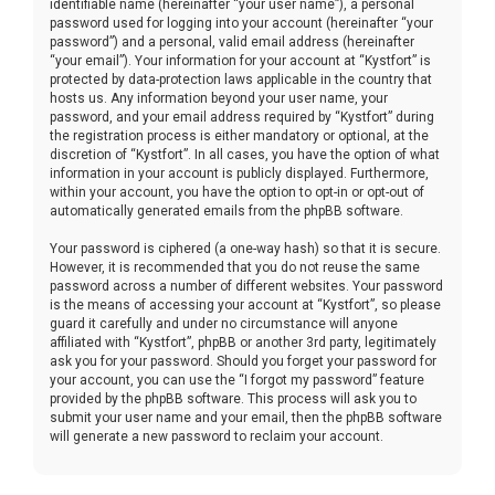
identifiable name (hereinafter “your user name”), a personal
password used for logging into your account (hereinafter “your
password”) and a personal, valid email address (hereinafter
“your email”). Your information for your account at “Kystfort” is
protected by data-protection laws applicable in the country that
hosts us. Any information beyond your user name, your
password, and your email address required by “Kystfort” during
the registration process is either mandatory or optional, at the
discretion of “Kystfort”. In all cases, you have the option of what
information in your account is publicly displayed. Furthermore,
within your account, you have the option to opt-in or opt-out of
automatically generated emails from the phpBB software.
Your password is ciphered (a one-way hash) so that it is secure.
However, it is recommended that you do not reuse the same
password across a number of different websites. Your password
is the means of accessing your account at “Kystfort”, so please
guard it carefully and under no circumstance will anyone
affiliated with “Kystfort”, phpBB or another 3rd party, legitimately
ask you for your password. Should you forget your password for
your account, you can use the “I forgot my password” feature
provided by the phpBB software. This process will ask you to
submit your user name and your email, then the phpBB software
will generate a new password to reclaim your account.