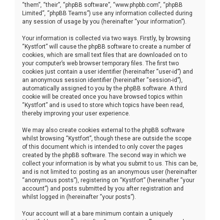
“them”, “their”, “phpBB software”, “www.phpbb.com”, “phpBB
Limited”, “phpBB Teams”) use any information collected during
any session of usage by you (hereinafter “your information”).
Your information is collected via two ways. Firstly, by browsing
“Kystfort” will cause the phpBB software to create a number of
cookies, which are small text files that are downloaded on to
your computer’s web browser temporary files. The first two
cookies just contain a user identifier (hereinafter “user-id”) and
an anonymous session identifier (hereinafter “session-id”),
automatically assigned to you by the phpBB software. A third
cookie will be created once you have browsed topics within
“Kystfort” and is used to store which topics have been read,
thereby improving your user experience.
We may also create cookies external to the phpBB software
whilst browsing “Kystfort”, though these are outside the scope
of this document which is intended to only cover the pages
created by the phpBB software. The second way in which we
collect your information is by what you submit to us. This can be,
and is not limited to: posting as an anonymous user (hereinafter
“anonymous posts”), registering on “Kystfort” (hereinafter “your
account”) and posts submitted by you after registration and
whilst logged in (hereinafter “your posts”).
Your account will at a bare minimum contain a uniquely