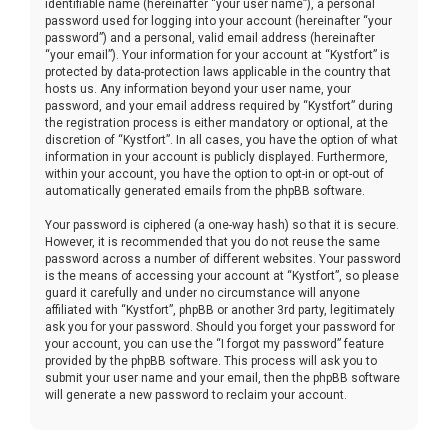
identifiable name (hereinafter “your user name”), a personal
password used for logging into your account (hereinafter “your
password”) and a personal, valid email address (hereinafter
“your email”). Your information for your account at “Kystfort” is
protected by data-protection laws applicable in the country that
hosts us. Any information beyond your user name, your
password, and your email address required by “Kystfort” during
the registration process is either mandatory or optional, at the
discretion of “Kystfort”. In all cases, you have the option of what
information in your account is publicly displayed. Furthermore,
within your account, you have the option to opt-in or opt-out of
automatically generated emails from the phpBB software.
Your password is ciphered (a one-way hash) so that it is secure.
However, it is recommended that you do not reuse the same
password across a number of different websites. Your password
is the means of accessing your account at “Kystfort”, so please
guard it carefully and under no circumstance will anyone
affiliated with “Kystfort”, phpBB or another 3rd party, legitimately
ask you for your password. Should you forget your password for
your account, you can use the “I forgot my password” feature
provided by the phpBB software. This process will ask you to
submit your user name and your email, then the phpBB software
will generate a new password to reclaim your account.