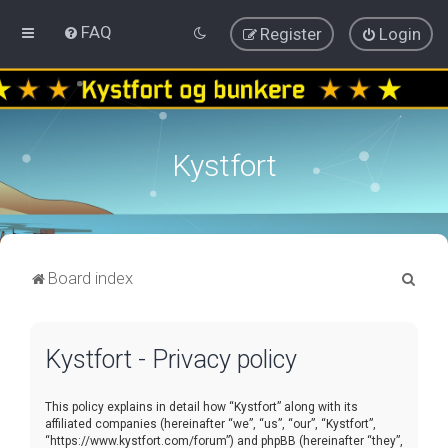
FAQ
Register
Login
Kystfort
S
Board index
e
a
Kystfort - Privacy policy
r
c
This policy explains in detail how “Kystfort” along with its
h
affiliated companies (hereinafter “we”, “us”, “our”, “Kystfort”,
“https://www.kystfort.com/forum”) and phpBB (hereinafter “they”,