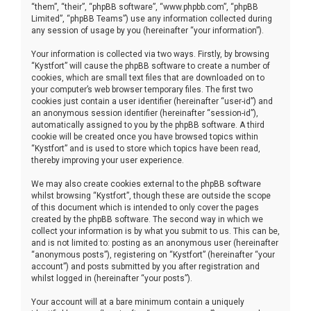
“them”, “their”, “phpBB software”, “www.phpbb.com”, “phpBB
Limited”, “phpBB Teams”) use any information collected during
any session of usage by you (hereinafter “your information”).
Your information is collected via two ways. Firstly, by browsing
“Kystfort” will cause the phpBB software to create a number of
cookies, which are small text files that are downloaded on to
your computer’s web browser temporary files. The first two
cookies just contain a user identifier (hereinafter “user-id”) and
an anonymous session identifier (hereinafter “session-id”),
automatically assigned to you by the phpBB software. A third
cookie will be created once you have browsed topics within
“Kystfort” and is used to store which topics have been read,
thereby improving your user experience.
We may also create cookies external to the phpBB software
whilst browsing “Kystfort”, though these are outside the scope
of this document which is intended to only cover the pages
created by the phpBB software. The second way in which we
collect your information is by what you submit to us. This can be,
and is not limited to: posting as an anonymous user (hereinafter
“anonymous posts”), registering on “Kystfort” (hereinafter “your
account”) and posts submitted by you after registration and
whilst logged in (hereinafter “your posts”).
Your account will at a bare minimum contain a uniquely