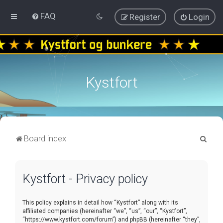
FAQ
Register
Login
Kystfort
S
Board index
e
a
Kystfort - Privacy policy
r
c
This policy explains in detail how “Kystfort” along with its
h
affiliated companies (hereinafter “we”, “us”, “our”, “Kystfort”,
“https://www.kystfort.com/forum”) and phpBB (hereinafter “they”,