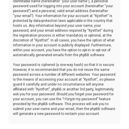
identifiable name (hereinafter “your user name”), a personal
password used for logging into your account (hereinafter “your
password”) and a personal, valid email address (hereinafter
“your email”). Your information for your account at “Kystfort” is
protected by data-protection laws applicable in the country that
hosts us. Any information beyond your user name, your
password, and your email address required by “Kystfort” during
the registration process is either mandatory or optional, at the
discretion of “Kystfort”. In all cases, you have the option of what
information in your account is publicly displayed. Furthermore,
within your account, you have the option to opt-in or opt-out of
automatically generated emails from the phpBB software.
Your password is ciphered (a one-way hash) so that it is secure.
However, it is recommended that you do not reuse the same
password across a number of different websites. Your password
is the means of accessing your account at “Kystfort”, so please
guard it carefully and under no circumstance will anyone
affiliated with “Kystfort”, phpBB or another 3rd party, legitimately
ask you for your password. Should you forget your password for
your account, you can use the “I forgot my password” feature
provided by the phpBB software. This process will ask you to
submit your user name and your email, then the phpBB software
will generate a new password to reclaim your account.