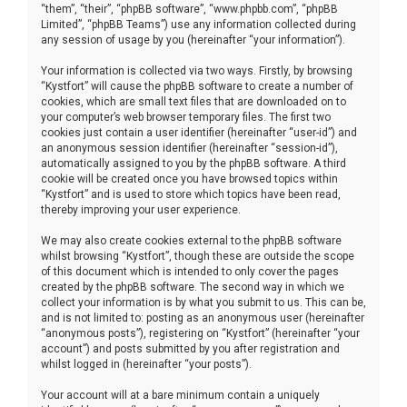
“them”, “their”, “phpBB software”, “www.phpbb.com”, “phpBB
Limited”, “phpBB Teams”) use any information collected during
any session of usage by you (hereinafter “your information”).
Your information is collected via two ways. Firstly, by browsing
“Kystfort” will cause the phpBB software to create a number of
cookies, which are small text files that are downloaded on to
your computer’s web browser temporary files. The first two
cookies just contain a user identifier (hereinafter “user-id”) and
an anonymous session identifier (hereinafter “session-id”),
automatically assigned to you by the phpBB software. A third
cookie will be created once you have browsed topics within
“Kystfort” and is used to store which topics have been read,
thereby improving your user experience.
We may also create cookies external to the phpBB software
whilst browsing “Kystfort”, though these are outside the scope
of this document which is intended to only cover the pages
created by the phpBB software. The second way in which we
collect your information is by what you submit to us. This can be,
and is not limited to: posting as an anonymous user (hereinafter
“anonymous posts”), registering on “Kystfort” (hereinafter “your
account”) and posts submitted by you after registration and
whilst logged in (hereinafter “your posts”).
Your account will at a bare minimum contain a uniquely