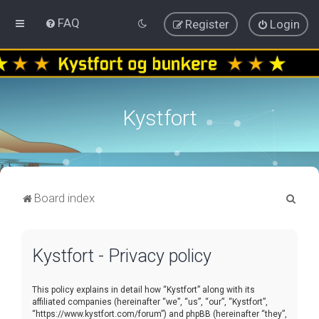
FAQ
Register
Login
Kystfort
S
Board index
e
a
Kystfort - Privacy policy
r
c
This policy explains in detail how “Kystfort” along with its
h
affiliated companies (hereinafter “we”, “us”, “our”, “Kystfort”,
“https://www.kystfort.com/forum”) and phpBB (hereinafter “they”,