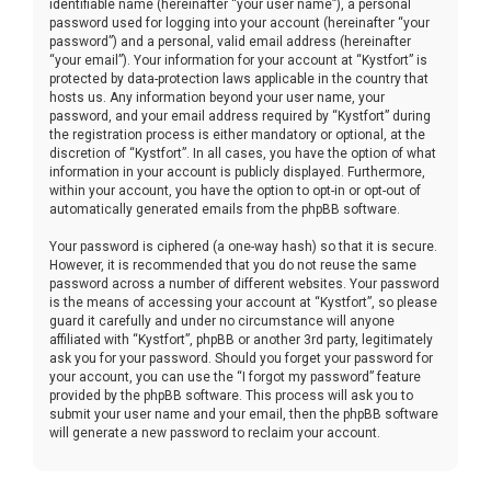
identifiable name (hereinafter “your user name”), a personal
password used for logging into your account (hereinafter “your
password”) and a personal, valid email address (hereinafter
“your email”). Your information for your account at “Kystfort” is
protected by data-protection laws applicable in the country that
hosts us. Any information beyond your user name, your
password, and your email address required by “Kystfort” during
the registration process is either mandatory or optional, at the
discretion of “Kystfort”. In all cases, you have the option of what
information in your account is publicly displayed. Furthermore,
within your account, you have the option to opt-in or opt-out of
automatically generated emails from the phpBB software.
Your password is ciphered (a one-way hash) so that it is secure.
However, it is recommended that you do not reuse the same
password across a number of different websites. Your password
is the means of accessing your account at “Kystfort”, so please
guard it carefully and under no circumstance will anyone
affiliated with “Kystfort”, phpBB or another 3rd party, legitimately
ask you for your password. Should you forget your password for
your account, you can use the “I forgot my password” feature
provided by the phpBB software. This process will ask you to
submit your user name and your email, then the phpBB software
will generate a new password to reclaim your account.