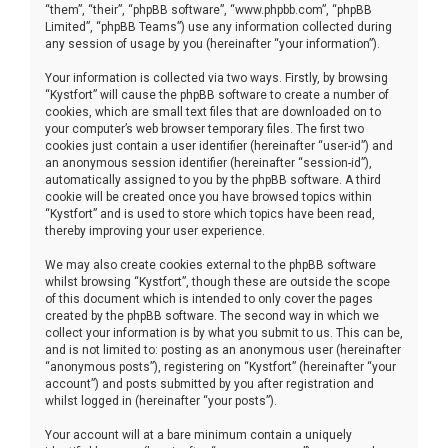
“them”, “their”, “phpBB software”, “www.phpbb.com”, “phpBB
Limited”, “phpBB Teams”) use any information collected during
any session of usage by you (hereinafter “your information”).
Your information is collected via two ways. Firstly, by browsing
“Kystfort” will cause the phpBB software to create a number of
cookies, which are small text files that are downloaded on to
your computer’s web browser temporary files. The first two
cookies just contain a user identifier (hereinafter “user-id”) and
an anonymous session identifier (hereinafter “session-id”),
automatically assigned to you by the phpBB software. A third
cookie will be created once you have browsed topics within
“Kystfort” and is used to store which topics have been read,
thereby improving your user experience.
We may also create cookies external to the phpBB software
whilst browsing “Kystfort”, though these are outside the scope
of this document which is intended to only cover the pages
created by the phpBB software. The second way in which we
collect your information is by what you submit to us. This can be,
and is not limited to: posting as an anonymous user (hereinafter
“anonymous posts”), registering on “Kystfort” (hereinafter “your
account”) and posts submitted by you after registration and
whilst logged in (hereinafter “your posts”).
Your account will at a bare minimum contain a uniquely