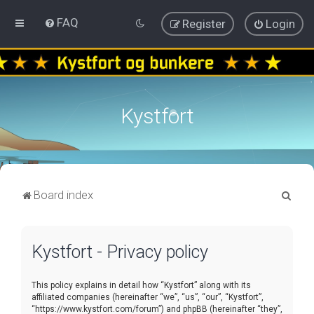
FAQ
Register
Login
Kystfort
S
Board index
e
a
Kystfort - Privacy policy
r
c
This policy explains in detail how “Kystfort” along with its
h
affiliated companies (hereinafter “we”, “us”, “our”, “Kystfort”,
“https://www.kystfort.com/forum”) and phpBB (hereinafter “they”,