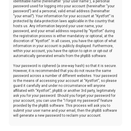
identifiable name (hereinafter “your user name”), a personal
password used for logging into your account (hereinafter “your
password”) and a personal, valid email address (hereinafter
“your email”). Your information for your account at “Kystfort” is
protected by data-protection laws applicable in the country that
hosts us. Any information beyond your user name, your
password, and your email address required by “Kystfort” during
the registration process is either mandatory or optional, at the
discretion of “Kystfort”. In all cases, you have the option of what
information in your account is publicly displayed. Furthermore,
within your account, you have the option to opt-in or opt-out of
automatically generated emails from the phpBB software.
Your password is ciphered (a one-way hash) so that it is secure.
However, it is recommended that you do not reuse the same
password across a number of different websites. Your password
is the means of accessing your account at “Kystfort”, so please
guard it carefully and under no circumstance will anyone
affiliated with “Kystfort”, phpBB or another 3rd party, legitimately
ask you for your password. Should you forget your password for
your account, you can use the “I forgot my password” feature
provided by the phpBB software. This process will ask you to
submit your user name and your email, then the phpBB software
will generate a new password to reclaim your account.