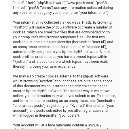
“them”, “their”, “phpBB software”, “www.phpbb.com”, “phpBB
Limited”, “phpBB Teams”) use any information collected during
any session of usage by you (hereinafter “your information”).
Your information is collected via two ways. Firstly, by browsing
“Kystfort” will cause the phpBB software to create a number of
cookies, which are small text files that are downloaded on to
your computer’s web browser temporary files. The first two
cookies just contain a user identifier (hereinafter “user-id”) and
an anonymous session identifier (hereinafter “session-id”),
automatically assigned to you by the phpBB software. A third
cookie will be created once you have browsed topics within
“Kystfort” and is used to store which topics have been read,
thereby improving your user experience.
We may also create cookies external to the phpBB software
whilst browsing “Kystfort”, though these are outside the scope
of this document which is intended to only cover the pages
created by the phpBB software. The second way in which we
collect your information is by what you submit to us. This can be,
and is not limited to: posting as an anonymous user (hereinafter
“anonymous posts”), registering on “Kystfort” (hereinafter “your
account”) and posts submitted by you after registration and
whilst logged in (hereinafter “your posts”).
Your account will at a bare minimum contain a uniquely