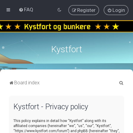
FAQ
Register
Login
Kystfort
S
Board index
e
a
Kystfort - Privacy policy
r
c
This policy explains in detail how “Kystfort” along with its
h
affiliated companies (hereinafter “we”, “us”, “our”, “Kystfort”,
“https://www.kystfort.com/forum”) and phpBB (hereinafter “they”,