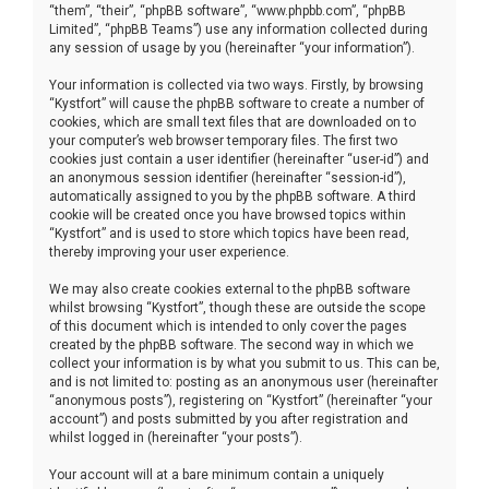
“them”, “their”, “phpBB software”, “www.phpbb.com”, “phpBB
Limited”, “phpBB Teams”) use any information collected during
any session of usage by you (hereinafter “your information”).
Your information is collected via two ways. Firstly, by browsing
“Kystfort” will cause the phpBB software to create a number of
cookies, which are small text files that are downloaded on to
your computer’s web browser temporary files. The first two
cookies just contain a user identifier (hereinafter “user-id”) and
an anonymous session identifier (hereinafter “session-id”),
automatically assigned to you by the phpBB software. A third
cookie will be created once you have browsed topics within
“Kystfort” and is used to store which topics have been read,
thereby improving your user experience.
We may also create cookies external to the phpBB software
whilst browsing “Kystfort”, though these are outside the scope
of this document which is intended to only cover the pages
created by the phpBB software. The second way in which we
collect your information is by what you submit to us. This can be,
and is not limited to: posting as an anonymous user (hereinafter
“anonymous posts”), registering on “Kystfort” (hereinafter “your
account”) and posts submitted by you after registration and
whilst logged in (hereinafter “your posts”).
Your account will at a bare minimum contain a uniquely