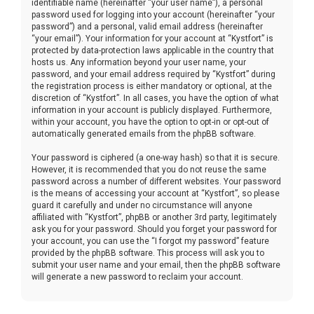
identifiable name (hereinafter “your user name”), a personal
password used for logging into your account (hereinafter “your
password”) and a personal, valid email address (hereinafter
“your email”). Your information for your account at “Kystfort” is
protected by data-protection laws applicable in the country that
hosts us. Any information beyond your user name, your
password, and your email address required by “Kystfort” during
the registration process is either mandatory or optional, at the
discretion of “Kystfort”. In all cases, you have the option of what
information in your account is publicly displayed. Furthermore,
within your account, you have the option to opt-in or opt-out of
automatically generated emails from the phpBB software.
Your password is ciphered (a one-way hash) so that it is secure.
However, it is recommended that you do not reuse the same
password across a number of different websites. Your password
is the means of accessing your account at “Kystfort”, so please
guard it carefully and under no circumstance will anyone
affiliated with “Kystfort”, phpBB or another 3rd party, legitimately
ask you for your password. Should you forget your password for
your account, you can use the “I forgot my password” feature
provided by the phpBB software. This process will ask you to
submit your user name and your email, then the phpBB software
will generate a new password to reclaim your account.