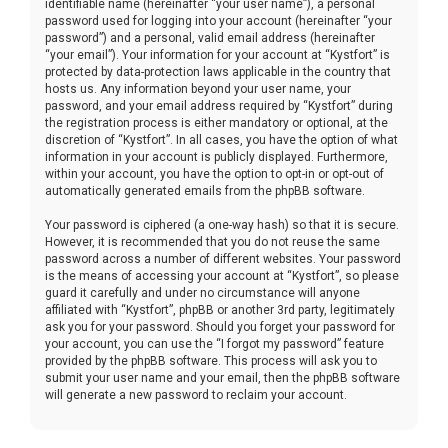
identifiable name (hereinafter “your user name”), a personal
password used for logging into your account (hereinafter “your
password”) and a personal, valid email address (hereinafter
“your email”). Your information for your account at “Kystfort” is
protected by data-protection laws applicable in the country that
hosts us. Any information beyond your user name, your
password, and your email address required by “Kystfort” during
the registration process is either mandatory or optional, at the
discretion of “Kystfort”. In all cases, you have the option of what
information in your account is publicly displayed. Furthermore,
within your account, you have the option to opt-in or opt-out of
automatically generated emails from the phpBB software.
Your password is ciphered (a one-way hash) so that it is secure.
However, it is recommended that you do not reuse the same
password across a number of different websites. Your password
is the means of accessing your account at “Kystfort”, so please
guard it carefully and under no circumstance will anyone
affiliated with “Kystfort”, phpBB or another 3rd party, legitimately
ask you for your password. Should you forget your password for
your account, you can use the “I forgot my password” feature
provided by the phpBB software. This process will ask you to
submit your user name and your email, then the phpBB software
will generate a new password to reclaim your account.