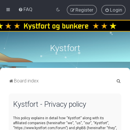
FAQ
Register
Login
Kystfort
S
Board index
e
a
Kystfort - Privacy policy
r
c
This policy explains in detail how “Kystfort” along with its
h
affiliated companies (hereinafter “we”, “us”, “our”, “Kystfort”,
“https://www.kystfort.com/forum”) and phpBB (hereinafter “they”,