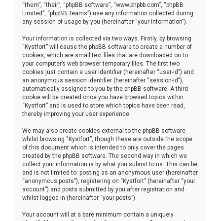
“them”, “their”, “phpBB software”, “www.phpbb.com”, “phpBB
Limited”, “phpBB Teams”) use any information collected during
any session of usage by you (hereinafter “your information”).
Your information is collected via two ways. Firstly, by browsing
“Kystfort” will cause the phpBB software to create a number of
cookies, which are small text files that are downloaded on to
your computer’s web browser temporary files. The first two
cookies just contain a user identifier (hereinafter “user-id”) and
an anonymous session identifier (hereinafter “session-id”),
automatically assigned to you by the phpBB software. A third
cookie will be created once you have browsed topics within
“Kystfort” and is used to store which topics have been read,
thereby improving your user experience.
We may also create cookies external to the phpBB software
whilst browsing “Kystfort”, though these are outside the scope
of this document which is intended to only cover the pages
created by the phpBB software. The second way in which we
collect your information is by what you submit to us. This can be,
and is not limited to: posting as an anonymous user (hereinafter
“anonymous posts”), registering on “Kystfort” (hereinafter “your
account”) and posts submitted by you after registration and
whilst logged in (hereinafter “your posts”).
Your account will at a bare minimum contain a uniquely