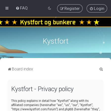
FAQ
Register
Login
Kystfort
S
Board index
e
a
Kystfort - Privacy policy
r
c
This policy explains in detail how “Kystfort” along with its
h
affiliated companies (hereinafter “we”, “us”, “our”, “Kystfort”,
“https://www.kystfort.com/forum”) and phpBB (hereinafter “they”,