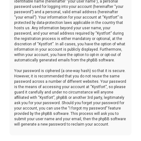
identifiable name (hereinafter “your user name”), a personal
password used for logging into your account (hereinafter “your
password”) and a personal, valid email address (hereinafter
“your email”). Your information for your account at “Kystfort” is
protected by data-protection laws applicable in the country that
hosts us. Any information beyond your user name, your
password, and your email address required by “Kystfort” during
the registration process is either mandatory or optional, at the
discretion of “Kystfort”. In all cases, you have the option of what
information in your account is publicly displayed. Furthermore,
within your account, you have the option to opt-in or opt-out of
automatically generated emails from the phpBB software.
Your password is ciphered (a one-way hash) so that it is secure.
However, it is recommended that you do not reuse the same
password across a number of different websites. Your password
is the means of accessing your account at “Kystfort”, so please
guard it carefully and under no circumstance will anyone
affiliated with “Kystfort”, phpBB or another 3rd party, legitimately
ask you for your password. Should you forget your password for
your account, you can use the “I forgot my password” feature
provided by the phpBB software. This process will ask you to
submit your user name and your email, then the phpBB software
will generate a new password to reclaim your account.