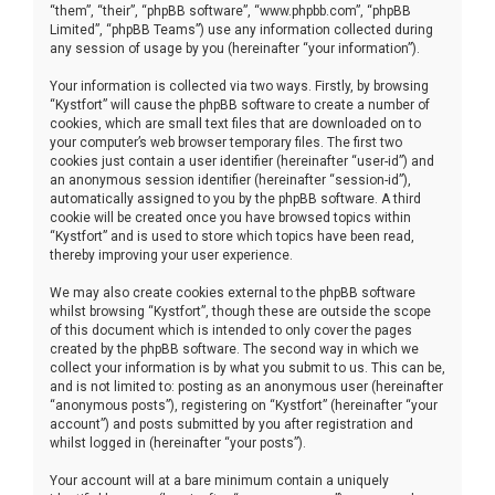
“them”, “their”, “phpBB software”, “www.phpbb.com”, “phpBB
Limited”, “phpBB Teams”) use any information collected during
any session of usage by you (hereinafter “your information”).
Your information is collected via two ways. Firstly, by browsing
“Kystfort” will cause the phpBB software to create a number of
cookies, which are small text files that are downloaded on to
your computer’s web browser temporary files. The first two
cookies just contain a user identifier (hereinafter “user-id”) and
an anonymous session identifier (hereinafter “session-id”),
automatically assigned to you by the phpBB software. A third
cookie will be created once you have browsed topics within
“Kystfort” and is used to store which topics have been read,
thereby improving your user experience.
We may also create cookies external to the phpBB software
whilst browsing “Kystfort”, though these are outside the scope
of this document which is intended to only cover the pages
created by the phpBB software. The second way in which we
collect your information is by what you submit to us. This can be,
and is not limited to: posting as an anonymous user (hereinafter
“anonymous posts”), registering on “Kystfort” (hereinafter “your
account”) and posts submitted by you after registration and
whilst logged in (hereinafter “your posts”).
Your account will at a bare minimum contain a uniquely