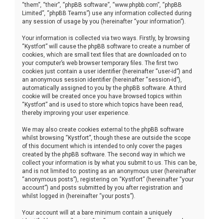
“them”, “their”, “phpBB software”, “www.phpbb.com”, “phpBB
Limited”, “phpBB Teams”) use any information collected during
any session of usage by you (hereinafter “your information”).
Your information is collected via two ways. Firstly, by browsing
“Kystfort” will cause the phpBB software to create a number of
cookies, which are small text files that are downloaded on to
your computer’s web browser temporary files. The first two
cookies just contain a user identifier (hereinafter “user-id”) and
an anonymous session identifier (hereinafter “session-id”),
automatically assigned to you by the phpBB software. A third
cookie will be created once you have browsed topics within
“Kystfort” and is used to store which topics have been read,
thereby improving your user experience.
We may also create cookies external to the phpBB software
whilst browsing “Kystfort”, though these are outside the scope
of this document which is intended to only cover the pages
created by the phpBB software. The second way in which we
collect your information is by what you submit to us. This can be,
and is not limited to: posting as an anonymous user (hereinafter
“anonymous posts”), registering on “Kystfort” (hereinafter “your
account”) and posts submitted by you after registration and
whilst logged in (hereinafter “your posts”).
Your account will at a bare minimum contain a uniquely