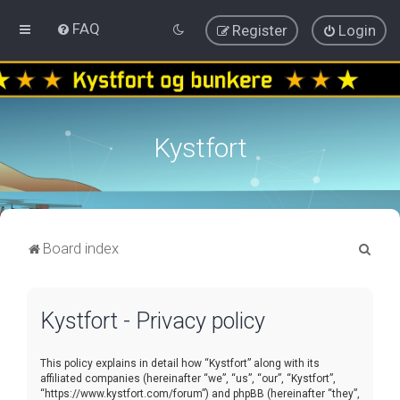
FAQ
Register
Login
Kystfort
S
Board index
e
a
Kystfort - Privacy policy
r
c
This policy explains in detail how “Kystfort” along with its
h
affiliated companies (hereinafter “we”, “us”, “our”, “Kystfort”,
“https://www.kystfort.com/forum”) and phpBB (hereinafter “they”,