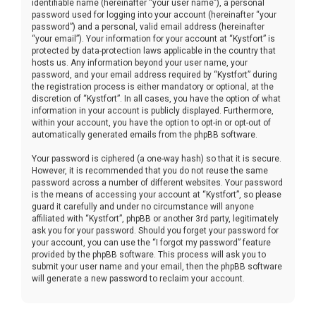
identifiable name (hereinafter “your user name”), a personal
password used for logging into your account (hereinafter “your
password”) and a personal, valid email address (hereinafter
“your email”). Your information for your account at “Kystfort” is
protected by data-protection laws applicable in the country that
hosts us. Any information beyond your user name, your
password, and your email address required by “Kystfort” during
the registration process is either mandatory or optional, at the
discretion of “Kystfort”. In all cases, you have the option of what
information in your account is publicly displayed. Furthermore,
within your account, you have the option to opt-in or opt-out of
automatically generated emails from the phpBB software.
Your password is ciphered (a one-way hash) so that it is secure.
However, it is recommended that you do not reuse the same
password across a number of different websites. Your password
is the means of accessing your account at “Kystfort”, so please
guard it carefully and under no circumstance will anyone
affiliated with “Kystfort”, phpBB or another 3rd party, legitimately
ask you for your password. Should you forget your password for
your account, you can use the “I forgot my password” feature
provided by the phpBB software. This process will ask you to
submit your user name and your email, then the phpBB software
will generate a new password to reclaim your account.