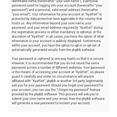
identifiable name (hereinafter “your user name”), a personal
password used for logging into your account (hereinafter “your
password”) and a personal, valid email address (hereinafter
“your email”). Your information for your account at “Kystfort” is
protected by data-protection laws applicable in the country that
hosts us. Any information beyond your user name, your
password, and your email address required by “Kystfort” during
the registration process is either mandatory or optional, at the
discretion of “Kystfort”. In all cases, you have the option of what
information in your account is publicly displayed. Furthermore,
within your account, you have the option to opt-in or opt-out of
automatically generated emails from the phpBB software.
Your password is ciphered (a one-way hash) so that it is secure.
However, it is recommended that you do not reuse the same
password across a number of different websites. Your password
is the means of accessing your account at “Kystfort”, so please
guard it carefully and under no circumstance will anyone
affiliated with “Kystfort”, phpBB or another 3rd party, legitimately
ask you for your password. Should you forget your password for
your account, you can use the “I forgot my password” feature
provided by the phpBB software. This process will ask you to
submit your user name and your email, then the phpBB software
will generate a new password to reclaim your account.