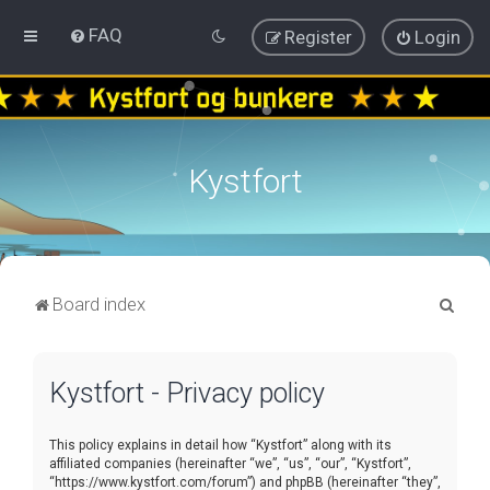
FAQ
Register
Login
Kystfort
S
Board index
e
a
Kystfort - Privacy policy
r
c
This policy explains in detail how “Kystfort” along with its
h
affiliated companies (hereinafter “we”, “us”, “our”, “Kystfort”,
“https://www.kystfort.com/forum”) and phpBB (hereinafter “they”,