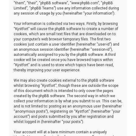
“them”, “their”, “phpBB software”, “www.phpbb.com”, “phpBB
Limited”, “phpBB Teams”) use any information collected during
any session of usage by you (hereinafter “your information”).
Your information is collected via two ways. Firstly, by browsing
“Kystfort” will cause the phpBB software to create a number of
cookies, which are small text files that are downloaded on to
your computer’s web browser temporary files. The first two
cookies just contain a user identifier (hereinafter “user-id”) and
an anonymous session identifier (hereinafter “session-id”),
automatically assigned to you by the phpBB software. A third
cookie will be created once you have browsed topics within
“Kystfort” and is used to store which topics have been read,
thereby improving your user experience.
We may also create cookies external to the phpBB software
whilst browsing “Kystfort”, though these are outside the scope
of this document which is intended to only cover the pages
created by the phpBB software. The second way in which we
collect your information is by what you submit to us. This can be,
and is not limited to: posting as an anonymous user (hereinafter
“anonymous posts”), registering on “Kystfort” (hereinafter “your
account”) and posts submitted by you after registration and
whilst logged in (hereinafter “your posts”).
Your account will at a bare minimum contain a uniquely