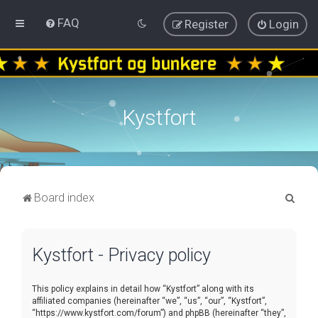
FAQ
Register
Login
Kystfort
S
Board index
e
a
Kystfort - Privacy policy
r
c
This policy explains in detail how “Kystfort” along with its
h
affiliated companies (hereinafter “we”, “us”, “our”, “Kystfort”,
“https://www.kystfort.com/forum”) and phpBB (hereinafter “they”,