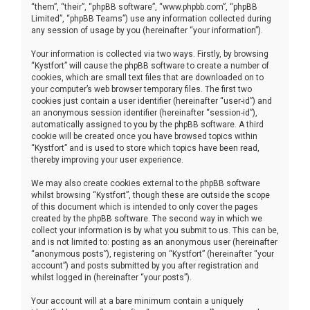
“them”, “their”, “phpBB software”, “www.phpbb.com”, “phpBB
Limited”, “phpBB Teams”) use any information collected during
any session of usage by you (hereinafter “your information”).
Your information is collected via two ways. Firstly, by browsing
“Kystfort” will cause the phpBB software to create a number of
cookies, which are small text files that are downloaded on to
your computer’s web browser temporary files. The first two
cookies just contain a user identifier (hereinafter “user-id”) and
an anonymous session identifier (hereinafter “session-id”),
automatically assigned to you by the phpBB software. A third
cookie will be created once you have browsed topics within
“Kystfort” and is used to store which topics have been read,
thereby improving your user experience.
We may also create cookies external to the phpBB software
whilst browsing “Kystfort”, though these are outside the scope
of this document which is intended to only cover the pages
created by the phpBB software. The second way in which we
collect your information is by what you submit to us. This can be,
and is not limited to: posting as an anonymous user (hereinafter
“anonymous posts”), registering on “Kystfort” (hereinafter “your
account”) and posts submitted by you after registration and
whilst logged in (hereinafter “your posts”).
Your account will at a bare minimum contain a uniquely