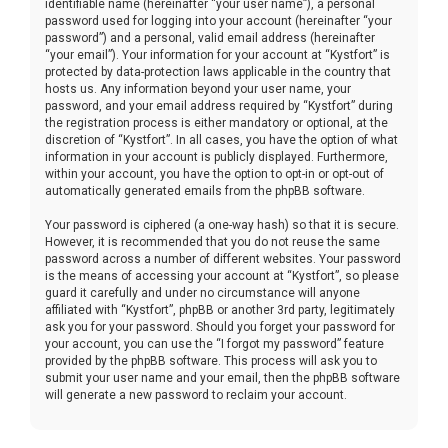
identifiable name (hereinafter “your user name”), a personal
password used for logging into your account (hereinafter “your
password”) and a personal, valid email address (hereinafter
“your email”). Your information for your account at “Kystfort” is
protected by data-protection laws applicable in the country that
hosts us. Any information beyond your user name, your
password, and your email address required by “Kystfort” during
the registration process is either mandatory or optional, at the
discretion of “Kystfort”. In all cases, you have the option of what
information in your account is publicly displayed. Furthermore,
within your account, you have the option to opt-in or opt-out of
automatically generated emails from the phpBB software.
Your password is ciphered (a one-way hash) so that it is secure.
However, it is recommended that you do not reuse the same
password across a number of different websites. Your password
is the means of accessing your account at “Kystfort”, so please
guard it carefully and under no circumstance will anyone
affiliated with “Kystfort”, phpBB or another 3rd party, legitimately
ask you for your password. Should you forget your password for
your account, you can use the “I forgot my password” feature
provided by the phpBB software. This process will ask you to
submit your user name and your email, then the phpBB software
will generate a new password to reclaim your account.