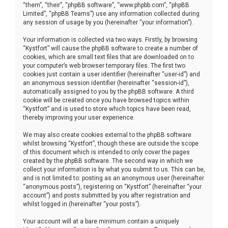
“them”, “their”, “phpBB software”, “www.phpbb.com”, “phpBB
Limited”, “phpBB Teams”) use any information collected during
any session of usage by you (hereinafter “your information”).
Your information is collected via two ways. Firstly, by browsing
“Kystfort” will cause the phpBB software to create a number of
cookies, which are small text files that are downloaded on to
your computer’s web browser temporary files. The first two
cookies just contain a user identifier (hereinafter “user-id”) and
an anonymous session identifier (hereinafter “session-id”),
automatically assigned to you by the phpBB software. A third
cookie will be created once you have browsed topics within
“Kystfort” and is used to store which topics have been read,
thereby improving your user experience.
We may also create cookies external to the phpBB software
whilst browsing “Kystfort”, though these are outside the scope
of this document which is intended to only cover the pages
created by the phpBB software. The second way in which we
collect your information is by what you submit to us. This can be,
and is not limited to: posting as an anonymous user (hereinafter
“anonymous posts”), registering on “Kystfort” (hereinafter “your
account”) and posts submitted by you after registration and
whilst logged in (hereinafter “your posts”).
Your account will at a bare minimum contain a uniquely