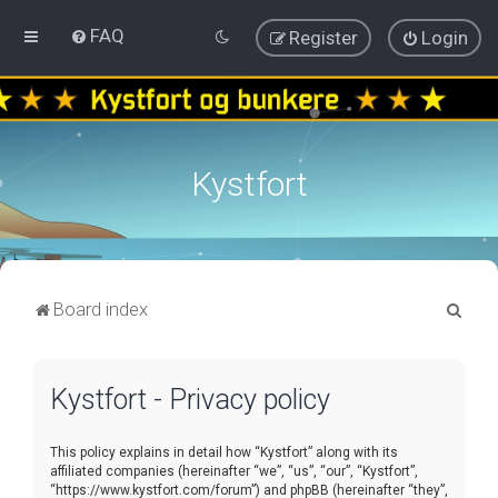
FAQ
Register
Login
Kystfort
S
Board index
e
a
Kystfort - Privacy policy
r
c
This policy explains in detail how “Kystfort” along with its
h
affiliated companies (hereinafter “we”, “us”, “our”, “Kystfort”,
“https://www.kystfort.com/forum”) and phpBB (hereinafter “they”,