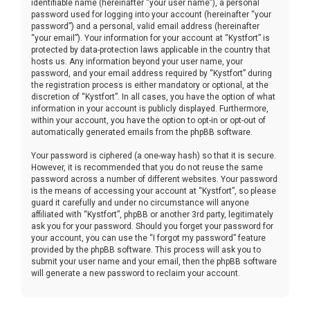
identifiable name (hereinafter “your user name”), a personal
password used for logging into your account (hereinafter “your
password”) and a personal, valid email address (hereinafter
“your email”). Your information for your account at “Kystfort” is
protected by data-protection laws applicable in the country that
hosts us. Any information beyond your user name, your
password, and your email address required by “Kystfort” during
the registration process is either mandatory or optional, at the
discretion of “Kystfort”. In all cases, you have the option of what
information in your account is publicly displayed. Furthermore,
within your account, you have the option to opt-in or opt-out of
automatically generated emails from the phpBB software.
Your password is ciphered (a one-way hash) so that it is secure.
However, it is recommended that you do not reuse the same
password across a number of different websites. Your password
is the means of accessing your account at “Kystfort”, so please
guard it carefully and under no circumstance will anyone
affiliated with “Kystfort”, phpBB or another 3rd party, legitimately
ask you for your password. Should you forget your password for
your account, you can use the “I forgot my password” feature
provided by the phpBB software. This process will ask you to
submit your user name and your email, then the phpBB software
will generate a new password to reclaim your account.