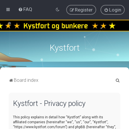
FAQ
Register
Login
Kystfort
S
Board index
e
a
Kystfort - Privacy policy
r
c
This policy explains in detail how “Kystfort” along with its
h
affiliated companies (hereinafter “we”, “us”, “our”, “Kystfort”,
“https://www.kystfort.com/forum”) and phpBB (hereinafter “they”,