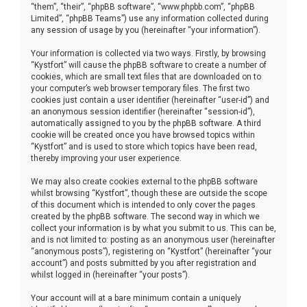
“them”, “their”, “phpBB software”, “www.phpbb.com”, “phpBB
Limited”, “phpBB Teams”) use any information collected during
any session of usage by you (hereinafter “your information”).
Your information is collected via two ways. Firstly, by browsing
“Kystfort” will cause the phpBB software to create a number of
cookies, which are small text files that are downloaded on to
your computer’s web browser temporary files. The first two
cookies just contain a user identifier (hereinafter “user-id”) and
an anonymous session identifier (hereinafter “session-id”),
automatically assigned to you by the phpBB software. A third
cookie will be created once you have browsed topics within
“Kystfort” and is used to store which topics have been read,
thereby improving your user experience.
We may also create cookies external to the phpBB software
whilst browsing “Kystfort”, though these are outside the scope
of this document which is intended to only cover the pages
created by the phpBB software. The second way in which we
collect your information is by what you submit to us. This can be,
and is not limited to: posting as an anonymous user (hereinafter
“anonymous posts”), registering on “Kystfort” (hereinafter “your
account”) and posts submitted by you after registration and
whilst logged in (hereinafter “your posts”).
Your account will at a bare minimum contain a uniquely