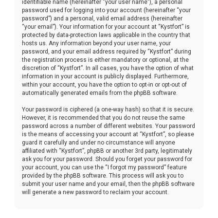
identifiable name (hereinafter “your user name”), a personal
password used for logging into your account (hereinafter “your
password”) and a personal, valid email address (hereinafter
“your email”). Your information for your account at “Kystfort” is
protected by data-protection laws applicable in the country that
hosts us. Any information beyond your user name, your
password, and your email address required by “Kystfort” during
the registration process is either mandatory or optional, at the
discretion of “Kystfort”. In all cases, you have the option of what
information in your account is publicly displayed. Furthermore,
within your account, you have the option to opt-in or opt-out of
automatically generated emails from the phpBB software.
Your password is ciphered (a one-way hash) so that it is secure.
However, it is recommended that you do not reuse the same
password across a number of different websites. Your password
is the means of accessing your account at “Kystfort”, so please
guard it carefully and under no circumstance will anyone
affiliated with “Kystfort”, phpBB or another 3rd party, legitimately
ask you for your password. Should you forget your password for
your account, you can use the “I forgot my password” feature
provided by the phpBB software. This process will ask you to
submit your user name and your email, then the phpBB software
will generate a new password to reclaim your account.