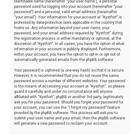
identifiable name (hereinafter “your user name”), a personal
password used for logging into your account (hereinafter “your
password”) and a personal, valid email address (hereinafter
“your email”). Your information for your account at “Kystfort” is
protected by data-protection laws applicable in the country that
hosts us. Any information beyond your user name, your
password, and your email address required by “Kystfort” during
the registration process is either mandatory or optional, at the
discretion of “Kystfort”. In all cases, you have the option of what
information in your account is publicly displayed. Furthermore,
within your account, you have the option to opt-in or opt-out of
automatically generated emails from the phpBB software.
Your password is ciphered (a one-way hash) so that it is secure.
However, it is recommended that you do not reuse the same
password across a number of different websites. Your password
is the means of accessing your account at “Kystfort”, so please
guard it carefully and under no circumstance will anyone
affiliated with “Kystfort”, phpBB or another 3rd party, legitimately
ask you for your password. Should you forget your password for
your account, you can use the “I forgot my password” feature
provided by the phpBB software. This process will ask you to
submit your user name and your email, then the phpBB software
will generate a new password to reclaim your account.