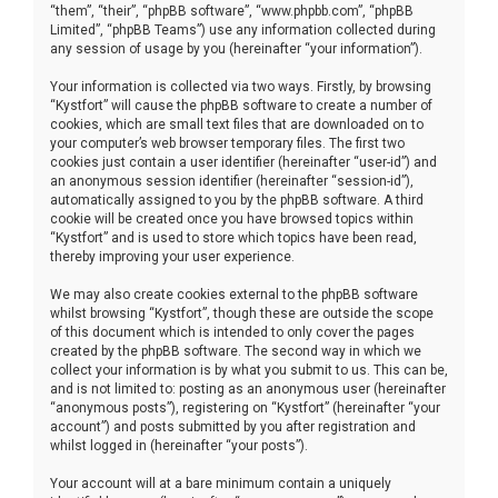
“them”, “their”, “phpBB software”, “www.phpbb.com”, “phpBB
Limited”, “phpBB Teams”) use any information collected during
any session of usage by you (hereinafter “your information”).
Your information is collected via two ways. Firstly, by browsing
“Kystfort” will cause the phpBB software to create a number of
cookies, which are small text files that are downloaded on to
your computer’s web browser temporary files. The first two
cookies just contain a user identifier (hereinafter “user-id”) and
an anonymous session identifier (hereinafter “session-id”),
automatically assigned to you by the phpBB software. A third
cookie will be created once you have browsed topics within
“Kystfort” and is used to store which topics have been read,
thereby improving your user experience.
We may also create cookies external to the phpBB software
whilst browsing “Kystfort”, though these are outside the scope
of this document which is intended to only cover the pages
created by the phpBB software. The second way in which we
collect your information is by what you submit to us. This can be,
and is not limited to: posting as an anonymous user (hereinafter
“anonymous posts”), registering on “Kystfort” (hereinafter “your
account”) and posts submitted by you after registration and
whilst logged in (hereinafter “your posts”).
Your account will at a bare minimum contain a uniquely