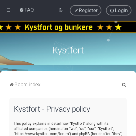
FAQ
Register
Login
Kystfort
S
Board index
e
a
Kystfort - Privacy policy
r
c
This policy explains in detail how “Kystfort” along with its
h
affiliated companies (hereinafter “we”, “us”, “our”, “Kystfort”,
“https://www.kystfort.com/forum”) and phpBB (hereinafter “they”,