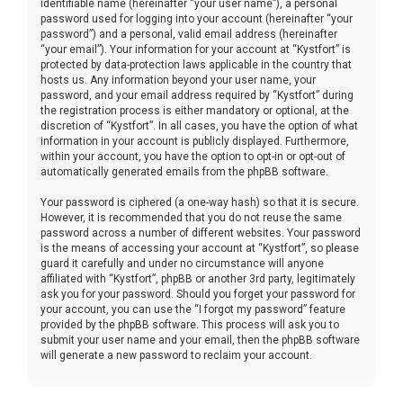
identifiable name (hereinafter “your user name”), a personal
password used for logging into your account (hereinafter “your
password”) and a personal, valid email address (hereinafter
“your email”). Your information for your account at “Kystfort” is
protected by data-protection laws applicable in the country that
hosts us. Any information beyond your user name, your
password, and your email address required by “Kystfort” during
the registration process is either mandatory or optional, at the
discretion of “Kystfort”. In all cases, you have the option of what
information in your account is publicly displayed. Furthermore,
within your account, you have the option to opt-in or opt-out of
automatically generated emails from the phpBB software.
Your password is ciphered (a one-way hash) so that it is secure.
However, it is recommended that you do not reuse the same
password across a number of different websites. Your password
is the means of accessing your account at “Kystfort”, so please
guard it carefully and under no circumstance will anyone
affiliated with “Kystfort”, phpBB or another 3rd party, legitimately
ask you for your password. Should you forget your password for
your account, you can use the “I forgot my password” feature
provided by the phpBB software. This process will ask you to
submit your user name and your email, then the phpBB software
will generate a new password to reclaim your account.