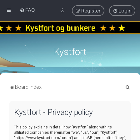
FAQ
Register
Login
Kystfort
S
Board index
e
a
Kystfort - Privacy policy
r
c
This policy explains in detail how “Kystfort” along with its
h
affiliated companies (hereinafter “we”, “us”, “our”, “Kystfort”,
“https://www.kystfort.com/forum”) and phpBB (hereinafter “they”,