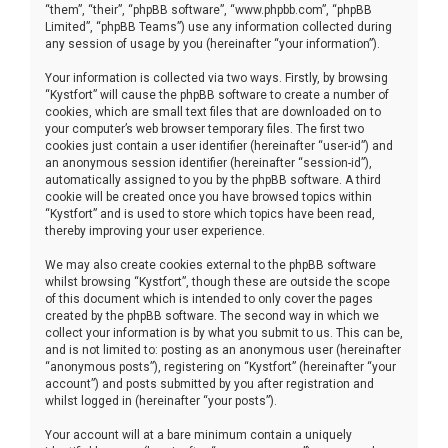
“them”, “their”, “phpBB software”, “www.phpbb.com”, “phpBB
Limited”, “phpBB Teams”) use any information collected during
any session of usage by you (hereinafter “your information”).
Your information is collected via two ways. Firstly, by browsing
“Kystfort” will cause the phpBB software to create a number of
cookies, which are small text files that are downloaded on to
your computer’s web browser temporary files. The first two
cookies just contain a user identifier (hereinafter “user-id”) and
an anonymous session identifier (hereinafter “session-id”),
automatically assigned to you by the phpBB software. A third
cookie will be created once you have browsed topics within
“Kystfort” and is used to store which topics have been read,
thereby improving your user experience.
We may also create cookies external to the phpBB software
whilst browsing “Kystfort”, though these are outside the scope
of this document which is intended to only cover the pages
created by the phpBB software. The second way in which we
collect your information is by what you submit to us. This can be,
and is not limited to: posting as an anonymous user (hereinafter
“anonymous posts”), registering on “Kystfort” (hereinafter “your
account”) and posts submitted by you after registration and
whilst logged in (hereinafter “your posts”).
Your account will at a bare minimum contain a uniquely