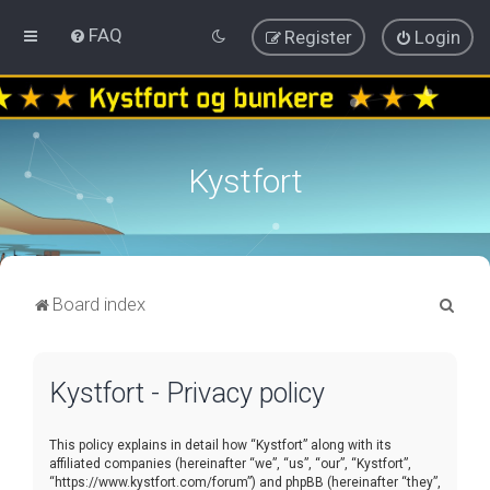
FAQ
Register
Login
Kystfort
S
Board index
e
a
Kystfort - Privacy policy
r
c
This policy explains in detail how “Kystfort” along with its
h
affiliated companies (hereinafter “we”, “us”, “our”, “Kystfort”,
“https://www.kystfort.com/forum”) and phpBB (hereinafter “they”,