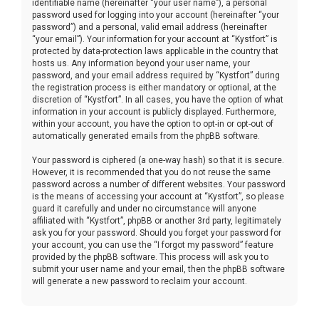
identifiable name (hereinafter “your user name”), a personal
password used for logging into your account (hereinafter “your
password”) and a personal, valid email address (hereinafter
“your email”). Your information for your account at “Kystfort” is
protected by data-protection laws applicable in the country that
hosts us. Any information beyond your user name, your
password, and your email address required by “Kystfort” during
the registration process is either mandatory or optional, at the
discretion of “Kystfort”. In all cases, you have the option of what
information in your account is publicly displayed. Furthermore,
within your account, you have the option to opt-in or opt-out of
automatically generated emails from the phpBB software.
Your password is ciphered (a one-way hash) so that it is secure.
However, it is recommended that you do not reuse the same
password across a number of different websites. Your password
is the means of accessing your account at “Kystfort”, so please
guard it carefully and under no circumstance will anyone
affiliated with “Kystfort”, phpBB or another 3rd party, legitimately
ask you for your password. Should you forget your password for
your account, you can use the “I forgot my password” feature
provided by the phpBB software. This process will ask you to
submit your user name and your email, then the phpBB software
will generate a new password to reclaim your account.