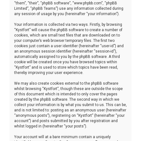
“them”, “their”, “phpBB software”, “www.phpbb.com”, “phpBB
Limited”, “phpBB Teams”) use any information collected during
any session of usage by you (hereinafter “your information”).
Your information is collected via two ways. Firstly, by browsing
“Kystfort” will cause the phpBB software to create a number of
cookies, which are small text files that are downloaded on to
your computer’s web browser temporary files. The first two
cookies just contain a user identifier (hereinafter “user-id”) and
an anonymous session identifier (hereinafter “session-id”),
automatically assigned to you by the phpBB software. A third
cookie will be created once you have browsed topics within
“Kystfort” and is used to store which topics have been read,
thereby improving your user experience.
We may also create cookies external to the phpBB software
whilst browsing “Kystfort”, though these are outside the scope
of this document which is intended to only cover the pages
created by the phpBB software. The second way in which we
collect your information is by what you submit to us. This can be,
and is not limited to: posting as an anonymous user (hereinafter
“anonymous posts”), registering on “Kystfort” (hereinafter “your
account”) and posts submitted by you after registration and
whilst logged in (hereinafter “your posts”).
Your account will at a bare minimum contain a uniquely