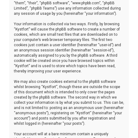
“them”, “their”, “phpBB software”, “www.phpbb.com”, “phpBB
Limited”, “phpBB Teams”) use any information collected during
any session of usage by you (hereinafter “your information”).
Your information is collected via two ways. Firstly, by browsing
“Kystfort” will cause the phpBB software to create a number of
cookies, which are small text files that are downloaded on to
your computer’s web browser temporary files. The first two
cookies just contain a user identifier (hereinafter “user-id”) and
an anonymous session identifier (hereinafter “session-id”),
automatically assigned to you by the phpBB software. A third
cookie will be created once you have browsed topics within
“Kystfort” and is used to store which topics have been read,
thereby improving your user experience.
We may also create cookies external to the phpBB software
whilst browsing “Kystfort”, though these are outside the scope
of this document which is intended to only cover the pages
created by the phpBB software. The second way in which we
collect your information is by what you submit to us. This can be,
and is not limited to: posting as an anonymous user (hereinafter
“anonymous posts”), registering on “Kystfort” (hereinafter “your
account”) and posts submitted by you after registration and
whilst logged in (hereinafter “your posts”).
Your account will at a bare minimum contain a uniquely