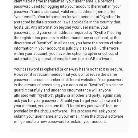
identifiable name (hereinafter “your user name”), a personal
password used for logging into your account (hereinafter “your
password”) and a personal, valid email address (hereinafter
“your email”). Your information for your account at “Kystfort” is
protected by data-protection laws applicable in the country that
hosts us. Any information beyond your user name, your
password, and your email address required by “Kystfort” during
the registration process is either mandatory or optional, at the
discretion of “Kystfort”. In all cases, you have the option of what
information in your account is publicly displayed. Furthermore,
within your account, you have the option to opt-in or opt-out of
automatically generated emails from the phpBB software.
Your password is ciphered (a one-way hash) so that it is secure.
However, it is recommended that you do not reuse the same
password across a number of different websites. Your password
is the means of accessing your account at “Kystfort”, so please
guard it carefully and under no circumstance will anyone
affiliated with “Kystfort”, phpBB or another 3rd party, legitimately
ask you for your password. Should you forget your password for
your account, you can use the “I forgot my password” feature
provided by the phpBB software. This process will ask you to
submit your user name and your email, then the phpBB software
will generate a new password to reclaim your account.