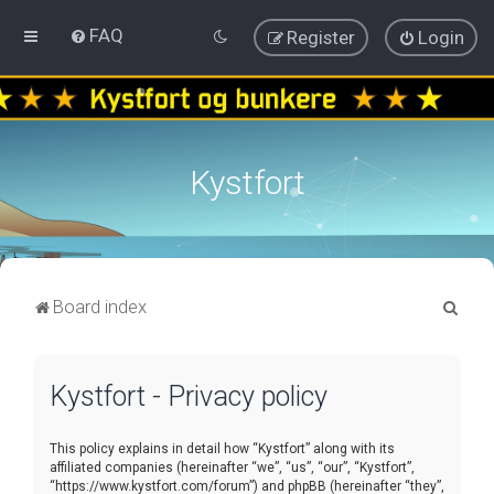
FAQ
Register
Login
Kystfort
S
Board index
e
a
Kystfort - Privacy policy
r
c
This policy explains in detail how “Kystfort” along with its
h
affiliated companies (hereinafter “we”, “us”, “our”, “Kystfort”,
“https://www.kystfort.com/forum”) and phpBB (hereinafter “they”,