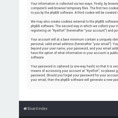
Your information is collected via two ways. Firstly, by brow
computer’s web browser temporary files. The first two cookie
to you by the phpBB software. A third cookie will be create
We may also create cookies external to the phpBB software 
phpBB software. The second way in which we collect your in
registering on “Kystfort” (hereinafter “your account”) and po
Your account will at a bare minimum contain a uniquely iden
personal, valid email address (hereinafter “your email”). You
beyond your user name, your password, and your email address
have the option of what information in your account is publi
software.
Your password is ciphered (a one-way hash) so that it is s
means of accessing your account at “Kystfort”, so please gua
password. Should you forget your password for your account
your email, then the phpBB software will generate a new pa
Board index