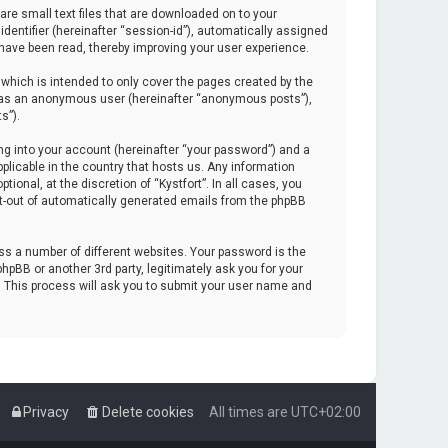
are small text files that are downloaded on to your
identifier (hereinafter “session-id”), automatically assigned
 have been read, thereby improving your user experience.
which is intended to only cover the pages created by the
ng as an anonymous user (hereinafter “anonymous posts”),
s”).
ng into your account (hereinafter “your password”) and a
pplicable in the country that hosts us. Any information
onal, at the discretion of “Kystfort”. In all cases, you
opt-out of automatically generated emails from the phpBB
s a number of different websites. Your password is the
hpBB or another 3rd party, legitimately ask you for your
. This process will ask you to submit your user name and
Privacy
Delete cookies
All times are
UTC+02:00