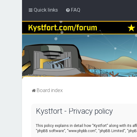
Quick links
FAQ
Board index
Kystfort - Privacy policy
This policy explains in detail how “Kystfort” along with its a
“phpBB software”, “www.phpbb.com”, “phpBB Limited”, “phpBB