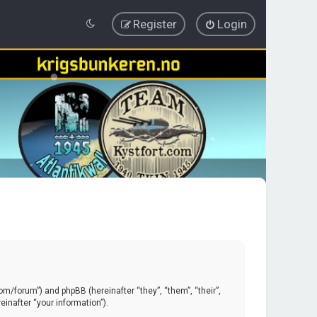
Register
Login
.com/forum”) and phpBB (hereinafter “they”, “them”, “their”,
inafter “your information”).