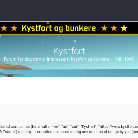
Kystfort
Forum for deg som er interessert i kystfort og bunkere - 1940-1945
ffiliated companies (hereinafter “we”, “us”, “our”, “Kystfort”, “https://www.kystfort
 Teams”) use any information collected during any session of usage by you (here