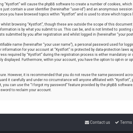
sing “Kystfort” will cause the phpBB software to create a number of cookies, which 
s just contain a user identifier (hereinafter “user-id”) and an anonymous session 
d once you have browsed topics within “Kystfort” and is used to store which topics
whilst browsing “Kystfort”, though these are outside the scope of this document 
formation is by what you submit to us. This can be, and is not limited to: posti
sts submitted by you after registration and whilst logged in (hereinafter “your post
tifiable name (hereinafter “your user name”), a personal password used for loggi
r information for your account at “Kystfort” is protected by data-protection laws a
 required by “Kystfort” during the registration process is either mandatory or opti
cly displayed. Furthermore, within your account, you have the option to opt-in or 
ecure. However, it is recommended that you do not reuse the same password acros
rd it carefully and under no circumstance will anyone affiliated with “Kystfort”, p
, you can use the “I forgot my password” feature provided by the phpBB software
ssword to reclaim your account.
Contact us
Terms