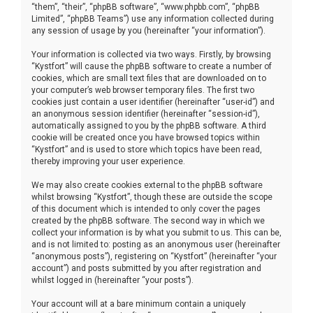
“them”, “their”, “phpBB software”, “www.phpbb.com”, “phpBB
Limited”, “phpBB Teams”) use any information collected during
any session of usage by you (hereinafter “your information”).
Your information is collected via two ways. Firstly, by browsing
“Kystfort” will cause the phpBB software to create a number of
cookies, which are small text files that are downloaded on to
your computer’s web browser temporary files. The first two
cookies just contain a user identifier (hereinafter “user-id”) and
an anonymous session identifier (hereinafter “session-id”),
automatically assigned to you by the phpBB software. A third
cookie will be created once you have browsed topics within
“Kystfort” and is used to store which topics have been read,
thereby improving your user experience.
We may also create cookies external to the phpBB software
whilst browsing “Kystfort”, though these are outside the scope
of this document which is intended to only cover the pages
created by the phpBB software. The second way in which we
collect your information is by what you submit to us. This can be,
and is not limited to: posting as an anonymous user (hereinafter
“anonymous posts”), registering on “Kystfort” (hereinafter “your
account”) and posts submitted by you after registration and
whilst logged in (hereinafter “your posts”).
Your account will at a bare minimum contain a uniquely