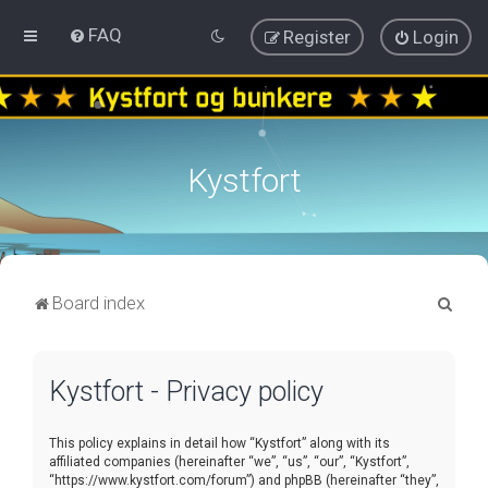
FAQ
Register
Login
Kystfort
S
Board index
e
a
Kystfort - Privacy policy
r
c
This policy explains in detail how “Kystfort” along with its
h
affiliated companies (hereinafter “we”, “us”, “our”, “Kystfort”,
“https://www.kystfort.com/forum”) and phpBB (hereinafter “they”,