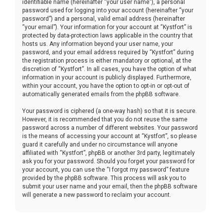
identifiable name (hereinafter “your user name”), a personal
password used for logging into your account (hereinafter “your
password”) and a personal, valid email address (hereinafter
“your email”). Your information for your account at “Kystfort” is
protected by data-protection laws applicable in the country that
hosts us. Any information beyond your user name, your
password, and your email address required by “Kystfort” during
the registration process is either mandatory or optional, at the
discretion of “Kystfort”. In all cases, you have the option of what
information in your account is publicly displayed. Furthermore,
within your account, you have the option to opt-in or opt-out of
automatically generated emails from the phpBB software.
Your password is ciphered (a one-way hash) so that it is secure.
However, it is recommended that you do not reuse the same
password across a number of different websites. Your password
is the means of accessing your account at “Kystfort”, so please
guard it carefully and under no circumstance will anyone
affiliated with “Kystfort”, phpBB or another 3rd party, legitimately
ask you for your password. Should you forget your password for
your account, you can use the “I forgot my password” feature
provided by the phpBB software. This process will ask you to
submit your user name and your email, then the phpBB software
will generate a new password to reclaim your account.