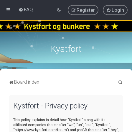
FAQ
Register
Login
Kystfort
S
Board index
e
a
Kystfort - Privacy policy
r
c
This policy explains in detail how “Kystfort” along with its
h
affiliated companies (hereinafter “we”, “us”, “our”, “Kystfort”,
“https://www.kystfort.com/forum”) and phpBB (hereinafter “they”,