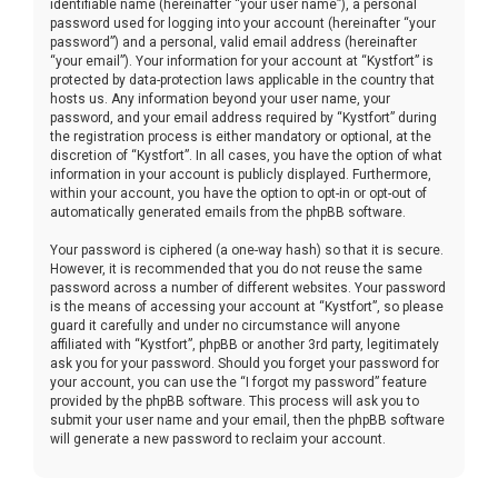
identifiable name (hereinafter “your user name”), a personal
password used for logging into your account (hereinafter “your
password”) and a personal, valid email address (hereinafter
“your email”). Your information for your account at “Kystfort” is
protected by data-protection laws applicable in the country that
hosts us. Any information beyond your user name, your
password, and your email address required by “Kystfort” during
the registration process is either mandatory or optional, at the
discretion of “Kystfort”. In all cases, you have the option of what
information in your account is publicly displayed. Furthermore,
within your account, you have the option to opt-in or opt-out of
automatically generated emails from the phpBB software.
Your password is ciphered (a one-way hash) so that it is secure.
However, it is recommended that you do not reuse the same
password across a number of different websites. Your password
is the means of accessing your account at “Kystfort”, so please
guard it carefully and under no circumstance will anyone
affiliated with “Kystfort”, phpBB or another 3rd party, legitimately
ask you for your password. Should you forget your password for
your account, you can use the “I forgot my password” feature
provided by the phpBB software. This process will ask you to
submit your user name and your email, then the phpBB software
will generate a new password to reclaim your account.