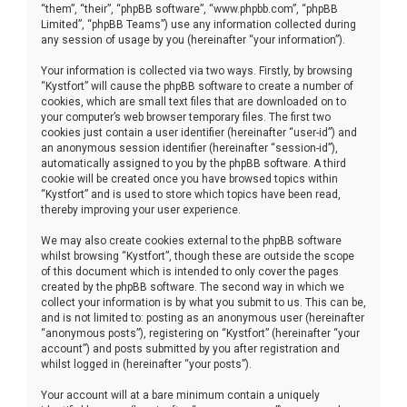
“them”, “their”, “phpBB software”, “www.phpbb.com”, “phpBB
Limited”, “phpBB Teams”) use any information collected during
any session of usage by you (hereinafter “your information”).
Your information is collected via two ways. Firstly, by browsing
“Kystfort” will cause the phpBB software to create a number of
cookies, which are small text files that are downloaded on to
your computer’s web browser temporary files. The first two
cookies just contain a user identifier (hereinafter “user-id”) and
an anonymous session identifier (hereinafter “session-id”),
automatically assigned to you by the phpBB software. A third
cookie will be created once you have browsed topics within
“Kystfort” and is used to store which topics have been read,
thereby improving your user experience.
We may also create cookies external to the phpBB software
whilst browsing “Kystfort”, though these are outside the scope
of this document which is intended to only cover the pages
created by the phpBB software. The second way in which we
collect your information is by what you submit to us. This can be,
and is not limited to: posting as an anonymous user (hereinafter
“anonymous posts”), registering on “Kystfort” (hereinafter “your
account”) and posts submitted by you after registration and
whilst logged in (hereinafter “your posts”).
Your account will at a bare minimum contain a uniquely