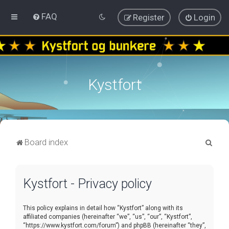
FAQ
Register
Login
Kystfort
S
Board index
e
a
Kystfort - Privacy policy
r
c
This policy explains in detail how “Kystfort” along with its
h
affiliated companies (hereinafter “we”, “us”, “our”, “Kystfort”,
“https://www.kystfort.com/forum”) and phpBB (hereinafter “they”,