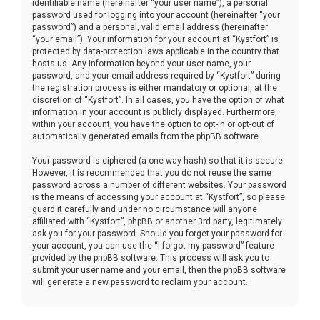
identifiable name (hereinafter “your user name”), a personal
password used for logging into your account (hereinafter “your
password”) and a personal, valid email address (hereinafter
“your email”). Your information for your account at “Kystfort” is
protected by data-protection laws applicable in the country that
hosts us. Any information beyond your user name, your
password, and your email address required by “Kystfort” during
the registration process is either mandatory or optional, at the
discretion of “Kystfort”. In all cases, you have the option of what
information in your account is publicly displayed. Furthermore,
within your account, you have the option to opt-in or opt-out of
automatically generated emails from the phpBB software.
Your password is ciphered (a one-way hash) so that it is secure.
However, it is recommended that you do not reuse the same
password across a number of different websites. Your password
is the means of accessing your account at “Kystfort”, so please
guard it carefully and under no circumstance will anyone
affiliated with “Kystfort”, phpBB or another 3rd party, legitimately
ask you for your password. Should you forget your password for
your account, you can use the “I forgot my password” feature
provided by the phpBB software. This process will ask you to
submit your user name and your email, then the phpBB software
will generate a new password to reclaim your account.