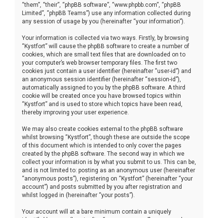
“them”, “their”, “phpBB software”, “www.phpbb.com”, “phpBB
Limited”, “phpBB Teams”) use any information collected during
any session of usage by you (hereinafter “your information”).
Your information is collected via two ways. Firstly, by browsing
“Kystfort” will cause the phpBB software to create a number of
cookies, which are small text files that are downloaded on to
your computer’s web browser temporary files. The first two
cookies just contain a user identifier (hereinafter “user-id”) and
an anonymous session identifier (hereinafter “session-id”),
automatically assigned to you by the phpBB software. A third
cookie will be created once you have browsed topics within
“Kystfort” and is used to store which topics have been read,
thereby improving your user experience.
We may also create cookies external to the phpBB software
whilst browsing “Kystfort”, though these are outside the scope
of this document which is intended to only cover the pages
created by the phpBB software. The second way in which we
collect your information is by what you submit to us. This can be,
and is not limited to: posting as an anonymous user (hereinafter
“anonymous posts”), registering on “Kystfort” (hereinafter “your
account”) and posts submitted by you after registration and
whilst logged in (hereinafter “your posts”).
Your account will at a bare minimum contain a uniquely