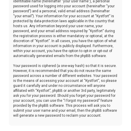
identifiable name (hereinafter “your user name”), a personal
password used for logging into your account (hereinafter “your
password”) and a personal, valid email address (hereinafter
“your email”). Your information for your account at “Kystfort” is
protected by data-protection laws applicable in the country that
hosts us. Any information beyond your user name, your
password, and your email address required by “Kystfort” during
the registration process is either mandatory or optional, at the
discretion of “Kystfort”. In all cases, you have the option of what
information in your account is publicly displayed. Furthermore,
within your account, you have the option to opt-in or opt-out of
automatically generated emails from the phpBB software.
Your password is ciphered (a one-way hash) so that it is secure.
However, it is recommended that you do not reuse the same
password across a number of different websites. Your password
is the means of accessing your account at “Kystfort”, so please
guard it carefully and under no circumstance will anyone
affiliated with “Kystfort”, phpBB or another 3rd party, legitimately
ask you for your password. Should you forget your password for
your account, you can use the “I forgot my password” feature
provided by the phpBB software. This process will ask you to
submit your user name and your email, then the phpBB software
will generate a new password to reclaim your account.