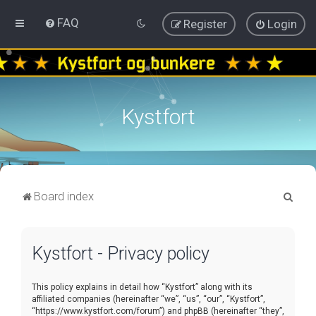
FAQ
Register
Login
Kystfort
S
Board index
e
a
Kystfort - Privacy policy
r
c
This policy explains in detail how “Kystfort” along with its
h
affiliated companies (hereinafter “we”, “us”, “our”, “Kystfort”,
“https://www.kystfort.com/forum”) and phpBB (hereinafter “they”,