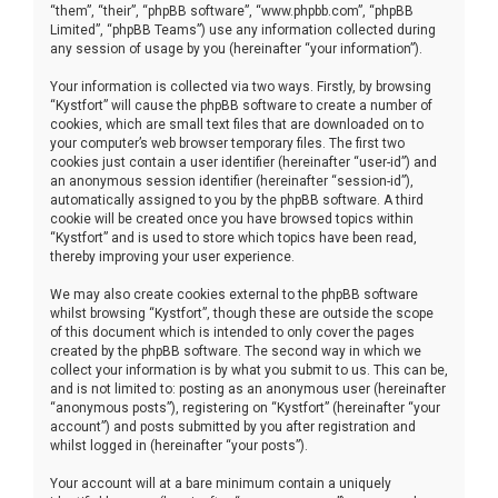
“them”, “their”, “phpBB software”, “www.phpbb.com”, “phpBB
Limited”, “phpBB Teams”) use any information collected during
any session of usage by you (hereinafter “your information”).
Your information is collected via two ways. Firstly, by browsing
“Kystfort” will cause the phpBB software to create a number of
cookies, which are small text files that are downloaded on to
your computer’s web browser temporary files. The first two
cookies just contain a user identifier (hereinafter “user-id”) and
an anonymous session identifier (hereinafter “session-id”),
automatically assigned to you by the phpBB software. A third
cookie will be created once you have browsed topics within
“Kystfort” and is used to store which topics have been read,
thereby improving your user experience.
We may also create cookies external to the phpBB software
whilst browsing “Kystfort”, though these are outside the scope
of this document which is intended to only cover the pages
created by the phpBB software. The second way in which we
collect your information is by what you submit to us. This can be,
and is not limited to: posting as an anonymous user (hereinafter
“anonymous posts”), registering on “Kystfort” (hereinafter “your
account”) and posts submitted by you after registration and
whilst logged in (hereinafter “your posts”).
Your account will at a bare minimum contain a uniquely