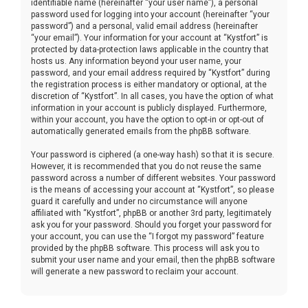
identifiable name (hereinafter “your user name”), a personal
password used for logging into your account (hereinafter “your
password”) and a personal, valid email address (hereinafter
“your email”). Your information for your account at “Kystfort” is
protected by data-protection laws applicable in the country that
hosts us. Any information beyond your user name, your
password, and your email address required by “Kystfort” during
the registration process is either mandatory or optional, at the
discretion of “Kystfort”. In all cases, you have the option of what
information in your account is publicly displayed. Furthermore,
within your account, you have the option to opt-in or opt-out of
automatically generated emails from the phpBB software.
Your password is ciphered (a one-way hash) so that it is secure.
However, it is recommended that you do not reuse the same
password across a number of different websites. Your password
is the means of accessing your account at “Kystfort”, so please
guard it carefully and under no circumstance will anyone
affiliated with “Kystfort”, phpBB or another 3rd party, legitimately
ask you for your password. Should you forget your password for
your account, you can use the “I forgot my password” feature
provided by the phpBB software. This process will ask you to
submit your user name and your email, then the phpBB software
will generate a new password to reclaim your account.