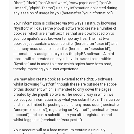
“them”, “their”, “phpBB software”, “www.phpbb.com”, “phpBB
Limited”, “phpBB Teams”) use any information collected during
any session of usage by you (hereinafter “your information”).
Your information is collected via two ways. Firstly, by browsing
“Kystfort” will cause the phpBB software to create a number of
cookies, which are small text files that are downloaded on to
your computer’s web browser temporary files. The first two
cookies just contain a user identifier (hereinafter “user-id”) and
an anonymous session identifier (hereinafter “session-id”),
automatically assigned to you by the phpBB software. A third
cookie will be created once you have browsed topics within
“Kystfort” and is used to store which topics have been read,
thereby improving your user experience.
We may also create cookies external to the phpBB software
whilst browsing “Kystfort”, though these are outside the scope
of this document which is intended to only cover the pages
created by the phpBB software. The second way in which we
collect your information is by what you submit to us. This can be,
and is not limited to: posting as an anonymous user (hereinafter
“anonymous posts”), registering on “Kystfort” (hereinafter “your
account”) and posts submitted by you after registration and
whilst logged in (hereinafter “your posts”).
Your account will at a bare minimum contain a uniquely