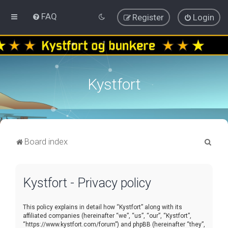
FAQ
Register
Login
Kystfort
S
Board index
e
a
Kystfort - Privacy policy
r
c
This policy explains in detail how “Kystfort” along with its
h
affiliated companies (hereinafter “we”, “us”, “our”, “Kystfort”,
“https://www.kystfort.com/forum”) and phpBB (hereinafter “they”,