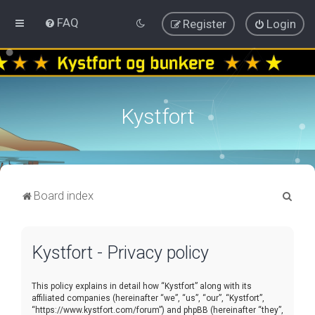
FAQ
Register
Login
Kystfort
S
Board index
e
a
Kystfort - Privacy policy
r
c
This policy explains in detail how “Kystfort” along with its
h
affiliated companies (hereinafter “we”, “us”, “our”, “Kystfort”,
“https://www.kystfort.com/forum”) and phpBB (hereinafter “they”,