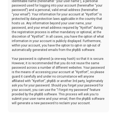
identifiable name (hereinafter “your user name”), a personal
password used for logging into your account (hereinafter “your
password”) and a personal, valid email address (hereinafter
“your email”). Your information for your account at “Kystfort” is
protected by data-protection laws applicable in the country that
hosts us. Any information beyond your user name, your
password, and your email address required by “Kystfort” during
the registration process is either mandatory or optional, at the
discretion of “Kystfort”. In all cases, you have the option of what
information in your account is publicly displayed. Furthermore,
within your account, you have the option to opt-in or opt-out of
automatically generated emails from the phpBB software.
Your password is ciphered (a one-way hash) so that it is secure.
However, it is recommended that you do not reuse the same
password across a number of different websites. Your password
is the means of accessing your account at “Kystfort”, so please
guard it carefully and under no circumstance will anyone
affiliated with “Kystfort”, phpBB or another 3rd party, legitimately
ask you for your password. Should you forget your password for
your account, you can use the “I forgot my password” feature
provided by the phpBB software. This process will ask you to
submit your user name and your email, then the phpBB software
will generate a new password to reclaim your account.