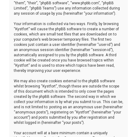
“them”, “their”, “phpBB software”, “www.phpbb.com”, “phpBB
Limited”, “phpBB Teams”) use any information collected during
any session of usage by you (hereinafter “your information”).
Your information is collected via two ways. Firstly, by browsing
“Kystfort” will cause the phpBB software to create a number of
cookies, which are small text files that are downloaded on to
your computer’s web browser temporary files. The first two
cookies just contain a user identifier (hereinafter “user-id”) and
an anonymous session identifier (hereinafter “session-id”),
automatically assigned to you by the phpBB software. A third
cookie will be created once you have browsed topics within
“Kystfort” and is used to store which topics have been read,
thereby improving your user experience.
We may also create cookies external to the phpBB software
whilst browsing “Kystfort”, though these are outside the scope
of this document which is intended to only cover the pages
created by the phpBB software. The second way in which we
collect your information is by what you submit to us. This can be,
and is not limited to: posting as an anonymous user (hereinafter
“anonymous posts”), registering on “Kystfort” (hereinafter “your
account”) and posts submitted by you after registration and
whilst logged in (hereinafter “your posts”).
Your account will at a bare minimum contain a uniquely