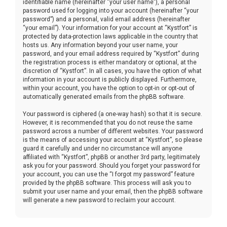
identifiable name (hereinafter “your user name”), a personal
password used for logging into your account (hereinafter “your
password”) and a personal, valid email address (hereinafter
“your email”). Your information for your account at “Kystfort” is
protected by data-protection laws applicable in the country that
hosts us. Any information beyond your user name, your
password, and your email address required by “Kystfort” during
the registration process is either mandatory or optional, at the
discretion of “Kystfort”. In all cases, you have the option of what
information in your account is publicly displayed. Furthermore,
within your account, you have the option to opt-in or opt-out of
automatically generated emails from the phpBB software.
Your password is ciphered (a one-way hash) so that it is secure.
However, it is recommended that you do not reuse the same
password across a number of different websites. Your password
is the means of accessing your account at “Kystfort”, so please
guard it carefully and under no circumstance will anyone
affiliated with “Kystfort”, phpBB or another 3rd party, legitimately
ask you for your password. Should you forget your password for
your account, you can use the “I forgot my password” feature
provided by the phpBB software. This process will ask you to
submit your user name and your email, then the phpBB software
will generate a new password to reclaim your account.