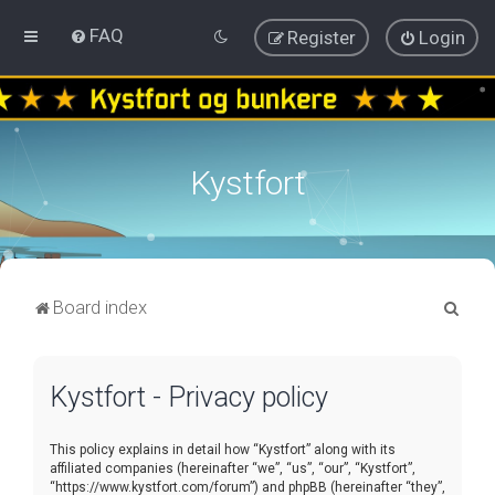
FAQ
Register
Login
Kystfort
S
Board index
e
a
Kystfort - Privacy policy
r
c
This policy explains in detail how “Kystfort” along with its
h
affiliated companies (hereinafter “we”, “us”, “our”, “Kystfort”,
“https://www.kystfort.com/forum”) and phpBB (hereinafter “they”,