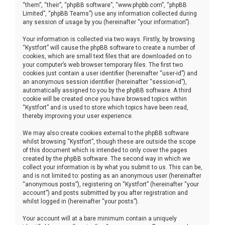
“them”, “their”, “phpBB software”, “www.phpbb.com”, “phpBB
Limited”, “phpBB Teams”) use any information collected during
any session of usage by you (hereinafter “your information”).
Your information is collected via two ways. Firstly, by browsing
“Kystfort” will cause the phpBB software to create a number of
cookies, which are small text files that are downloaded on to
your computer’s web browser temporary files. The first two
cookies just contain a user identifier (hereinafter “user-id”) and
an anonymous session identifier (hereinafter “session-id”),
automatically assigned to you by the phpBB software. A third
cookie will be created once you have browsed topics within
“Kystfort” and is used to store which topics have been read,
thereby improving your user experience.
We may also create cookies external to the phpBB software
whilst browsing “Kystfort”, though these are outside the scope
of this document which is intended to only cover the pages
created by the phpBB software. The second way in which we
collect your information is by what you submit to us. This can be,
and is not limited to: posting as an anonymous user (hereinafter
“anonymous posts”), registering on “Kystfort” (hereinafter “your
account”) and posts submitted by you after registration and
whilst logged in (hereinafter “your posts”).
Your account will at a bare minimum contain a uniquely