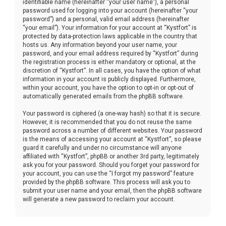
identifiable name (hereinafter “your user name”), a personal
password used for logging into your account (hereinafter “your
password”) and a personal, valid email address (hereinafter
“your email”). Your information for your account at “Kystfort” is
protected by data-protection laws applicable in the country that
hosts us. Any information beyond your user name, your
password, and your email address required by “Kystfort” during
the registration process is either mandatory or optional, at the
discretion of “Kystfort”. In all cases, you have the option of what
information in your account is publicly displayed. Furthermore,
within your account, you have the option to opt-in or opt-out of
automatically generated emails from the phpBB software.
Your password is ciphered (a one-way hash) so that it is secure.
However, it is recommended that you do not reuse the same
password across a number of different websites. Your password
is the means of accessing your account at “Kystfort”, so please
guard it carefully and under no circumstance will anyone
affiliated with “Kystfort”, phpBB or another 3rd party, legitimately
ask you for your password. Should you forget your password for
your account, you can use the “I forgot my password” feature
provided by the phpBB software. This process will ask you to
submit your user name and your email, then the phpBB software
will generate a new password to reclaim your account.