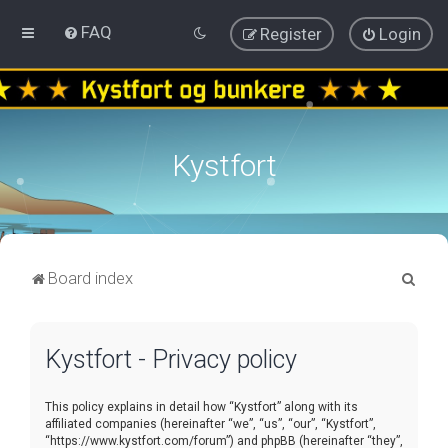
FAQ
Register
Login
Kystfort
S
Board index
e
a
Kystfort - Privacy policy
r
c
This policy explains in detail how “Kystfort” along with its
h
affiliated companies (hereinafter “we”, “us”, “our”, “Kystfort”,
“https://www.kystfort.com/forum”) and phpBB (hereinafter “they”,