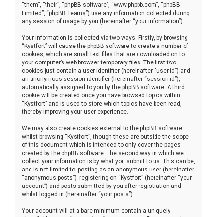
“them”, “their”, “phpBB software”, “www.phpbb.com”, “phpBB
Limited”, “phpBB Teams”) use any information collected during
any session of usage by you (hereinafter “your information”).
Your information is collected via two ways. Firstly, by browsing
“Kystfort” will cause the phpBB software to create a number of
cookies, which are small text files that are downloaded on to
your computer’s web browser temporary files. The first two
cookies just contain a user identifier (hereinafter “user-id”) and
an anonymous session identifier (hereinafter “session-id”),
automatically assigned to you by the phpBB software. A third
cookie will be created once you have browsed topics within
“Kystfort” and is used to store which topics have been read,
thereby improving your user experience.
We may also create cookies external to the phpBB software
whilst browsing “Kystfort”, though these are outside the scope
of this document which is intended to only cover the pages
created by the phpBB software. The second way in which we
collect your information is by what you submit to us. This can be,
and is not limited to: posting as an anonymous user (hereinafter
“anonymous posts”), registering on “Kystfort” (hereinafter “your
account”) and posts submitted by you after registration and
whilst logged in (hereinafter “your posts”).
Your account will at a bare minimum contain a uniquely