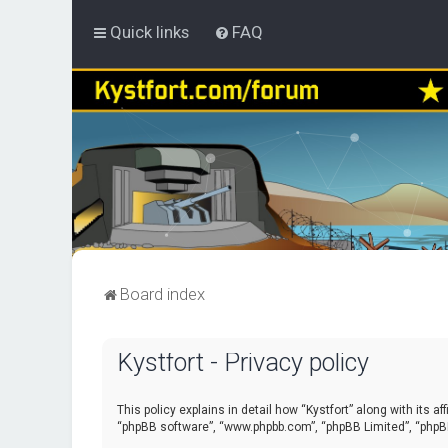
Quick links
FAQ
Board index
Kystfort - Privacy policy
This policy explains in detail how “Kystfort” along with its a
“phpBB software”, “www.phpbb.com”, “phpBB Limited”, “phpBB