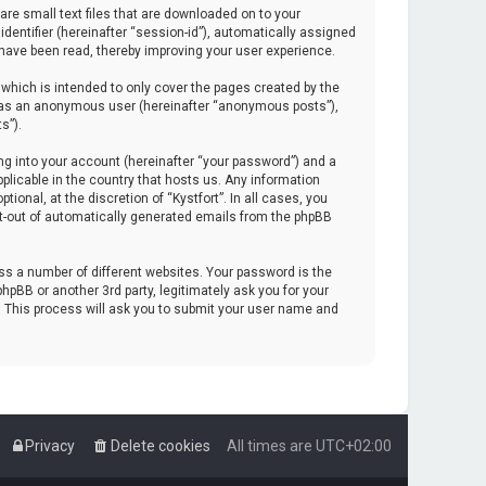
are small text files that are downloaded on to your
identifier (hereinafter “session-id”), automatically assigned
 have been read, thereby improving your user experience.
which is intended to only cover the pages created by the
ng as an anonymous user (hereinafter “anonymous posts”),
s”).
ng into your account (hereinafter “your password”) and a
pplicable in the country that hosts us. Any information
onal, at the discretion of “Kystfort”. In all cases, you
opt-out of automatically generated emails from the phpBB
s a number of different websites. Your password is the
hpBB or another 3rd party, legitimately ask you for your
. This process will ask you to submit your user name and
Privacy
Delete cookies
All times are
UTC+02:00