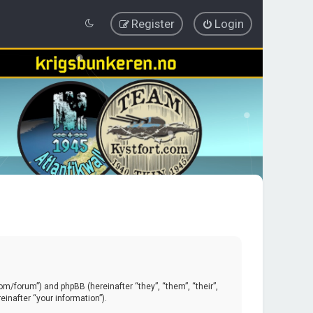
Register
Login
.com/forum”) and phpBB (hereinafter “they”, “them”, “their”,
inafter “your information”).