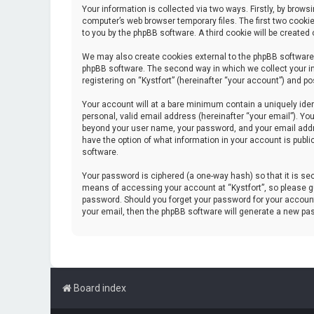
Your information is collected via two ways. Firstly, by brow
computer’s web browser temporary files. The first two cookie
to you by the phpBB software. A third cookie will be create
We may also create cookies external to the phpBB software 
phpBB software. The second way in which we collect your in
registering on “Kystfort” (hereinafter “your account”) and po
Your account will at a bare minimum contain a uniquely iden
personal, valid email address (hereinafter “your email”). You
beyond your user name, your password, and your email address
have the option of what information in your account is publi
software.
Your password is ciphered (a one-way hash) so that it is s
means of accessing your account at “Kystfort”, so please gua
password. Should you forget your password for your account
your email, then the phpBB software will generate a new pa
Board index