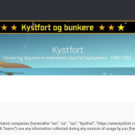
Kystfort
Forum for deg som er interessert i kystfort og bunkere - 1940-1945
ffiliated companies (hereinafter “we”, “us”, “our”, “Kystfort”, “https://www.kystfort
 Teams”) use any information collected during any session of usage by you (here