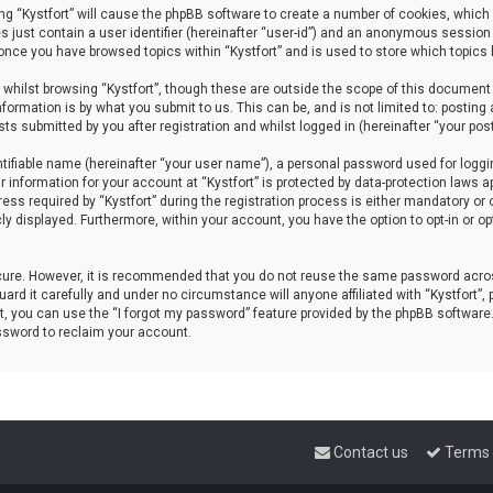
sing “Kystfort” will cause the phpBB software to create a number of cookies, which 
s just contain a user identifier (hereinafter “user-id”) and an anonymous session 
d once you have browsed topics within “Kystfort” and is used to store which topics
whilst browsing “Kystfort”, though these are outside the scope of this document 
formation is by what you submit to us. This can be, and is not limited to: posti
sts submitted by you after registration and whilst logged in (hereinafter “your post
tifiable name (hereinafter “your user name”), a personal password used for loggi
r information for your account at “Kystfort” is protected by data-protection laws a
 required by “Kystfort” during the registration process is either mandatory or opti
cly displayed. Furthermore, within your account, you have the option to opt-in or 
ecure. However, it is recommended that you do not reuse the same password acros
rd it carefully and under no circumstance will anyone affiliated with “Kystfort”, p
, you can use the “I forgot my password” feature provided by the phpBB software
ssword to reclaim your account.
Contact us
Terms