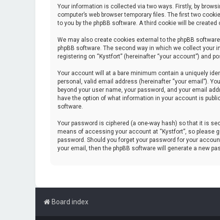
Your information is collected via two ways. Firstly, by brow
computer’s web browser temporary files. The first two cookie
to you by the phpBB software. A third cookie will be create
We may also create cookies external to the phpBB software 
phpBB software. The second way in which we collect your in
registering on “Kystfort” (hereinafter “your account”) and po
Your account will at a bare minimum contain a uniquely iden
personal, valid email address (hereinafter “your email”). You
beyond your user name, your password, and your email address
have the option of what information in your account is publi
software.
Your password is ciphered (a one-way hash) so that it is s
means of accessing your account at “Kystfort”, so please gua
password. Should you forget your password for your account
your email, then the phpBB software will generate a new pa
Board index