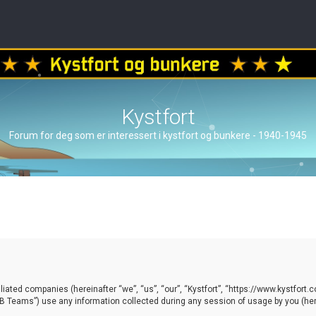
Kystfort
Forum for deg som er interessert i kystfort og bunkere - 1940-1945
ffiliated companies (hereinafter “we”, “us”, “our”, “Kystfort”, “https://www.kystfort
 Teams”) use any information collected during any session of usage by you (here