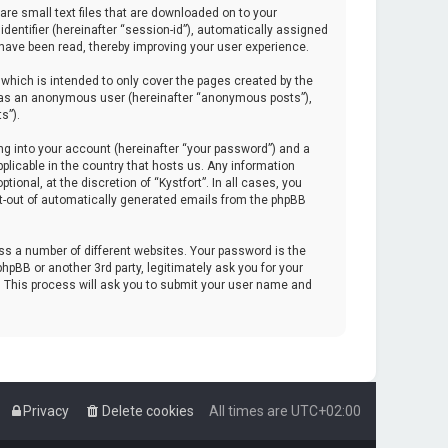
are small text files that are downloaded on to your
identifier (hereinafter “session-id”), automatically assigned
 have been read, thereby improving your user experience.
which is intended to only cover the pages created by the
ng as an anonymous user (hereinafter “anonymous posts”),
s”).
ng into your account (hereinafter “your password”) and a
pplicable in the country that hosts us. Any information
onal, at the discretion of “Kystfort”. In all cases, you
opt-out of automatically generated emails from the phpBB
s a number of different websites. Your password is the
hpBB or another 3rd party, legitimately ask you for your
. This process will ask you to submit your user name and
Privacy
Delete cookies
All times are
UTC+02:00