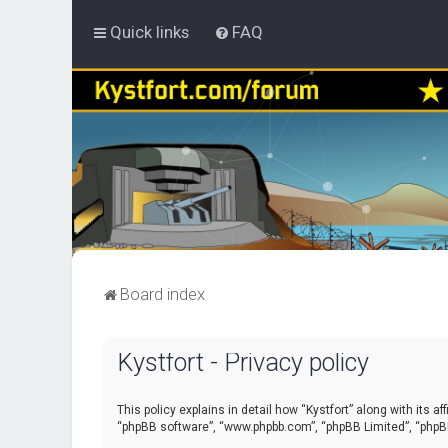
Quick links
FAQ
Board index
Kystfort - Privacy policy
This policy explains in detail how “Kystfort” along with its a
“phpBB software”, “www.phpbb.com”, “phpBB Limited”, “phpBB