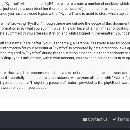
sing “Kystfort” will cause the phpBB software to create a number of cookies, which 
s just contain a user identifier (hereinafter “user-id”) and an anonymous session 
d once you have browsed topics within “Kystfort” and is used to store which topics
whilst browsing “Kystfort”, though these are outside the scope of this document 
formation is by what you submit to us. This can be, and is not limited to: posti
sts submitted by you after registration and whilst logged in (hereinafter “your post
tifiable name (hereinafter “your user name”), a personal password used for loggi
r information for your account at “Kystfort” is protected by data-protection laws a
 required by “Kystfort” during the registration process is either mandatory or opti
cly displayed. Furthermore, within your account, you have the option to opt-in or 
ecure. However, it is recommended that you do not reuse the same password acros
rd it carefully and under no circumstance will anyone affiliated with “Kystfort”, p
, you can use the “I forgot my password” feature provided by the phpBB software
ssword to reclaim your account.
Contact us
Terms