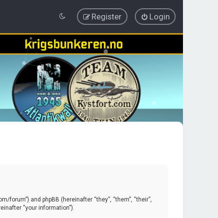
Register
Login
.com/forum”) and phpBB (hereinafter “they”, “them”, “their”,
inafter “your information”).