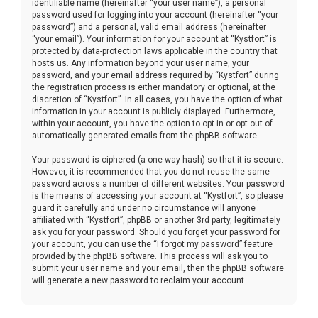
identifiable name (hereinafter “your user name”), a personal
password used for logging into your account (hereinafter “your
password”) and a personal, valid email address (hereinafter
“your email”). Your information for your account at “Kystfort” is
protected by data-protection laws applicable in the country that
hosts us. Any information beyond your user name, your
password, and your email address required by “Kystfort” during
the registration process is either mandatory or optional, at the
discretion of “Kystfort”. In all cases, you have the option of what
information in your account is publicly displayed. Furthermore,
within your account, you have the option to opt-in or opt-out of
automatically generated emails from the phpBB software.
Your password is ciphered (a one-way hash) so that it is secure.
However, it is recommended that you do not reuse the same
password across a number of different websites. Your password
is the means of accessing your account at “Kystfort”, so please
guard it carefully and under no circumstance will anyone
affiliated with “Kystfort”, phpBB or another 3rd party, legitimately
ask you for your password. Should you forget your password for
your account, you can use the “I forgot my password” feature
provided by the phpBB software. This process will ask you to
submit your user name and your email, then the phpBB software
will generate a new password to reclaim your account.