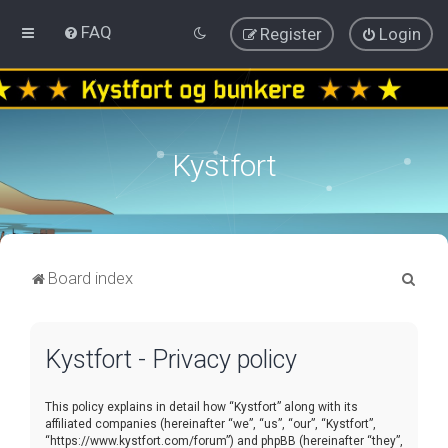
FAQ
Register
Login
Kystfort
S
Board index
e
a
Kystfort - Privacy policy
r
c
This policy explains in detail how “Kystfort” along with its
h
affiliated companies (hereinafter “we”, “us”, “our”, “Kystfort”,
“https://www.kystfort.com/forum”) and phpBB (hereinafter “they”,