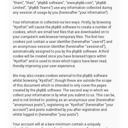
“them”, “their”, “phpBB software”, “www.phpbb.com”, “phpBB
Limited”, “phpBB Teams”) use any information collected during
any session of usage by you (hereinafter “your information”).
Your information is collected via two ways. Firstly, by browsing
“Kystfort” will cause the phpBB software to create a number of
cookies, which are small text files that are downloaded on to
your computer’s web browser temporary files. The first two
cookies just contain a user identifier (hereinafter “user-id”) and
an anonymous session identifier (hereinafter “session-id”),
automatically assigned to you by the phpBB software. A third
cookie will be created once you have browsed topics within
“Kystfort” and is used to store which topics have been read,
thereby improving your user experience.
We may also create cookies external to the phpBB software
whilst browsing “Kystfort”, though these are outside the scope
of this document which is intended to only cover the pages
created by the phpBB software. The second way in which we
collect your information is by what you submit to us. This can be,
and is not limited to: posting as an anonymous user (hereinafter
“anonymous posts”), registering on “Kystfort” (hereinafter “your
account”) and posts submitted by you after registration and
whilst logged in (hereinafter “your posts”).
Your account will at a bare minimum contain a uniquely