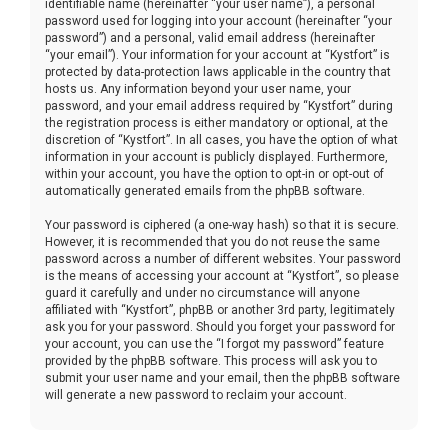
identifiable name (hereinafter “your user name”), a personal
password used for logging into your account (hereinafter “your
password”) and a personal, valid email address (hereinafter
“your email”). Your information for your account at “Kystfort” is
protected by data-protection laws applicable in the country that
hosts us. Any information beyond your user name, your
password, and your email address required by “Kystfort” during
the registration process is either mandatory or optional, at the
discretion of “Kystfort”. In all cases, you have the option of what
information in your account is publicly displayed. Furthermore,
within your account, you have the option to opt-in or opt-out of
automatically generated emails from the phpBB software.
Your password is ciphered (a one-way hash) so that it is secure.
However, it is recommended that you do not reuse the same
password across a number of different websites. Your password
is the means of accessing your account at “Kystfort”, so please
guard it carefully and under no circumstance will anyone
affiliated with “Kystfort”, phpBB or another 3rd party, legitimately
ask you for your password. Should you forget your password for
your account, you can use the “I forgot my password” feature
provided by the phpBB software. This process will ask you to
submit your user name and your email, then the phpBB software
will generate a new password to reclaim your account.