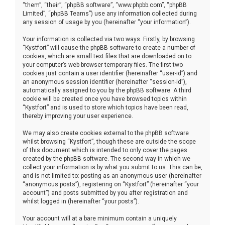
“them”, “their”, “phpBB software”, “www.phpbb.com”, “phpBB
Limited”, “phpBB Teams”) use any information collected during
any session of usage by you (hereinafter “your information”).
Your information is collected via two ways. Firstly, by browsing
“Kystfort” will cause the phpBB software to create a number of
cookies, which are small text files that are downloaded on to
your computer’s web browser temporary files. The first two
cookies just contain a user identifier (hereinafter “user-id”) and
an anonymous session identifier (hereinafter “session-id”),
automatically assigned to you by the phpBB software. A third
cookie will be created once you have browsed topics within
“Kystfort” and is used to store which topics have been read,
thereby improving your user experience.
We may also create cookies external to the phpBB software
whilst browsing “Kystfort”, though these are outside the scope
of this document which is intended to only cover the pages
created by the phpBB software. The second way in which we
collect your information is by what you submit to us. This can be,
and is not limited to: posting as an anonymous user (hereinafter
“anonymous posts”), registering on “Kystfort” (hereinafter “your
account”) and posts submitted by you after registration and
whilst logged in (hereinafter “your posts”).
Your account will at a bare minimum contain a uniquely