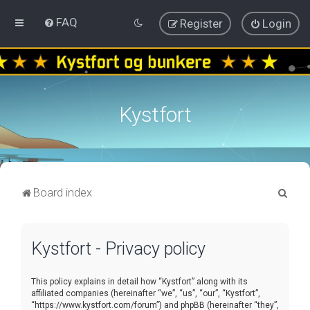
FAQ
Register
Login
Kystfort
S
Board index
e
a
Kystfort - Privacy policy
r
c
This policy explains in detail how “Kystfort” along with its
h
affiliated companies (hereinafter “we”, “us”, “our”, “Kystfort”,
“https://www.kystfort.com/forum”) and phpBB (hereinafter “they”,