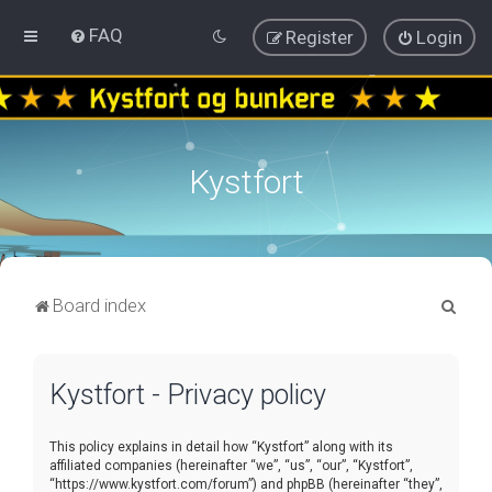
FAQ
Register
Login
Kystfort
S
Board index
e
a
Kystfort - Privacy policy
r
c
This policy explains in detail how “Kystfort” along with its
h
affiliated companies (hereinafter “we”, “us”, “our”, “Kystfort”,
“https://www.kystfort.com/forum”) and phpBB (hereinafter “they”,