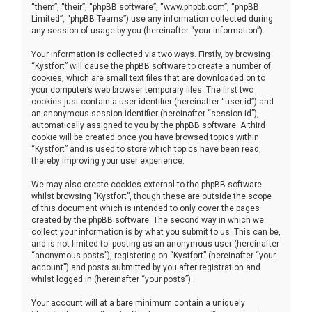
“them”, “their”, “phpBB software”, “www.phpbb.com”, “phpBB
Limited”, “phpBB Teams”) use any information collected during
any session of usage by you (hereinafter “your information”).
Your information is collected via two ways. Firstly, by browsing
“Kystfort” will cause the phpBB software to create a number of
cookies, which are small text files that are downloaded on to
your computer’s web browser temporary files. The first two
cookies just contain a user identifier (hereinafter “user-id”) and
an anonymous session identifier (hereinafter “session-id”),
automatically assigned to you by the phpBB software. A third
cookie will be created once you have browsed topics within
“Kystfort” and is used to store which topics have been read,
thereby improving your user experience.
We may also create cookies external to the phpBB software
whilst browsing “Kystfort”, though these are outside the scope
of this document which is intended to only cover the pages
created by the phpBB software. The second way in which we
collect your information is by what you submit to us. This can be,
and is not limited to: posting as an anonymous user (hereinafter
“anonymous posts”), registering on “Kystfort” (hereinafter “your
account”) and posts submitted by you after registration and
whilst logged in (hereinafter “your posts”).
Your account will at a bare minimum contain a uniquely