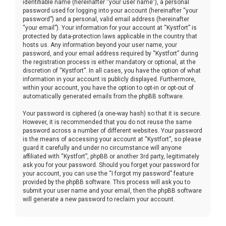
identifiable name (hereinafter “your user name”), a personal
password used for logging into your account (hereinafter “your
password”) and a personal, valid email address (hereinafter
“your email”). Your information for your account at “Kystfort” is
protected by data-protection laws applicable in the country that
hosts us. Any information beyond your user name, your
password, and your email address required by “Kystfort” during
the registration process is either mandatory or optional, at the
discretion of “Kystfort”. In all cases, you have the option of what
information in your account is publicly displayed. Furthermore,
within your account, you have the option to opt-in or opt-out of
automatically generated emails from the phpBB software.
Your password is ciphered (a one-way hash) so that it is secure.
However, it is recommended that you do not reuse the same
password across a number of different websites. Your password
is the means of accessing your account at “Kystfort”, so please
guard it carefully and under no circumstance will anyone
affiliated with “Kystfort”, phpBB or another 3rd party, legitimately
ask you for your password. Should you forget your password for
your account, you can use the “I forgot my password” feature
provided by the phpBB software. This process will ask you to
submit your user name and your email, then the phpBB software
will generate a new password to reclaim your account.