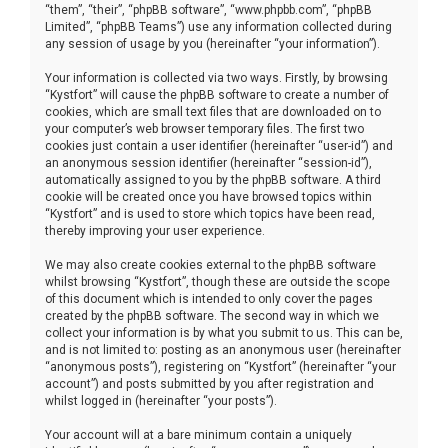
“them”, “their”, “phpBB software”, “www.phpbb.com”, “phpBB
Limited”, “phpBB Teams”) use any information collected during
any session of usage by you (hereinafter “your information”).
Your information is collected via two ways. Firstly, by browsing
“Kystfort” will cause the phpBB software to create a number of
cookies, which are small text files that are downloaded on to
your computer’s web browser temporary files. The first two
cookies just contain a user identifier (hereinafter “user-id”) and
an anonymous session identifier (hereinafter “session-id”),
automatically assigned to you by the phpBB software. A third
cookie will be created once you have browsed topics within
“Kystfort” and is used to store which topics have been read,
thereby improving your user experience.
We may also create cookies external to the phpBB software
whilst browsing “Kystfort”, though these are outside the scope
of this document which is intended to only cover the pages
created by the phpBB software. The second way in which we
collect your information is by what you submit to us. This can be,
and is not limited to: posting as an anonymous user (hereinafter
“anonymous posts”), registering on “Kystfort” (hereinafter “your
account”) and posts submitted by you after registration and
whilst logged in (hereinafter “your posts”).
Your account will at a bare minimum contain a uniquely