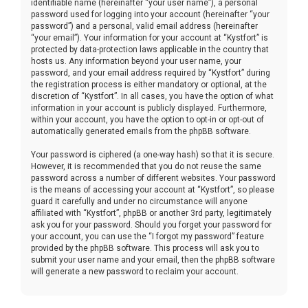
identifiable name (hereinafter “your user name”), a personal
password used for logging into your account (hereinafter “your
password”) and a personal, valid email address (hereinafter
“your email”). Your information for your account at “Kystfort” is
protected by data-protection laws applicable in the country that
hosts us. Any information beyond your user name, your
password, and your email address required by “Kystfort” during
the registration process is either mandatory or optional, at the
discretion of “Kystfort”. In all cases, you have the option of what
information in your account is publicly displayed. Furthermore,
within your account, you have the option to opt-in or opt-out of
automatically generated emails from the phpBB software.
Your password is ciphered (a one-way hash) so that it is secure.
However, it is recommended that you do not reuse the same
password across a number of different websites. Your password
is the means of accessing your account at “Kystfort”, so please
guard it carefully and under no circumstance will anyone
affiliated with “Kystfort”, phpBB or another 3rd party, legitimately
ask you for your password. Should you forget your password for
your account, you can use the “I forgot my password” feature
provided by the phpBB software. This process will ask you to
submit your user name and your email, then the phpBB software
will generate a new password to reclaim your account.