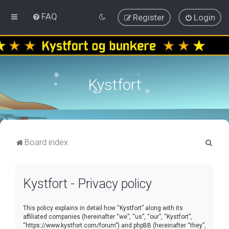
FAQ
Register
Login
Kystfort
S
Board index
e
a
Kystfort - Privacy policy
r
c
This policy explains in detail how “Kystfort” along with its
h
affiliated companies (hereinafter “we”, “us”, “our”, “Kystfort”,
“https://www.kystfort.com/forum”) and phpBB (hereinafter “they”,