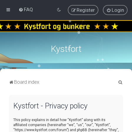
FAQ
Register
Login
Kystfort
S
Board index
e
a
Kystfort - Privacy policy
r
c
This policy explains in detail how “Kystfort” along with its
h
affiliated companies (hereinafter “we”, “us”, “our”, “Kystfort”,
“https://www.kystfort.com/forum”) and phpBB (hereinafter “they”,