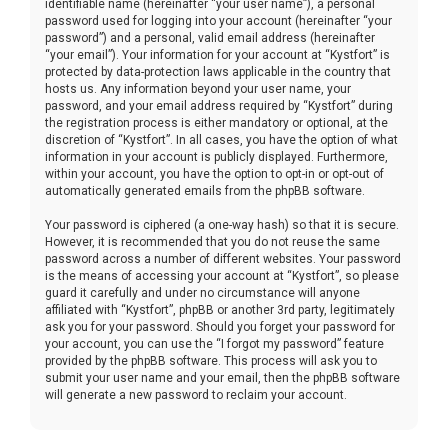
identifiable name (hereinafter “your user name”), a personal
password used for logging into your account (hereinafter “your
password”) and a personal, valid email address (hereinafter
“your email”). Your information for your account at “Kystfort” is
protected by data-protection laws applicable in the country that
hosts us. Any information beyond your user name, your
password, and your email address required by “Kystfort” during
the registration process is either mandatory or optional, at the
discretion of “Kystfort”. In all cases, you have the option of what
information in your account is publicly displayed. Furthermore,
within your account, you have the option to opt-in or opt-out of
automatically generated emails from the phpBB software.
Your password is ciphered (a one-way hash) so that it is secure.
However, it is recommended that you do not reuse the same
password across a number of different websites. Your password
is the means of accessing your account at “Kystfort”, so please
guard it carefully and under no circumstance will anyone
affiliated with “Kystfort”, phpBB or another 3rd party, legitimately
ask you for your password. Should you forget your password for
your account, you can use the “I forgot my password” feature
provided by the phpBB software. This process will ask you to
submit your user name and your email, then the phpBB software
will generate a new password to reclaim your account.