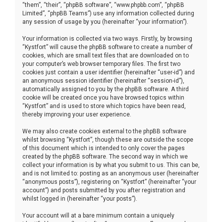
“them”, “their”, “phpBB software”, “www.phpbb.com”, “phpBB
Limited”, “phpBB Teams”) use any information collected during
any session of usage by you (hereinafter “your information”).
Your information is collected via two ways. Firstly, by browsing
“Kystfort” will cause the phpBB software to create a number of
cookies, which are small text files that are downloaded on to
your computer’s web browser temporary files. The first two
cookies just contain a user identifier (hereinafter “user-id”) and
an anonymous session identifier (hereinafter “session-id”),
automatically assigned to you by the phpBB software. A third
cookie will be created once you have browsed topics within
“Kystfort” and is used to store which topics have been read,
thereby improving your user experience.
We may also create cookies external to the phpBB software
whilst browsing “Kystfort”, though these are outside the scope
of this document which is intended to only cover the pages
created by the phpBB software. The second way in which we
collect your information is by what you submit to us. This can be,
and is not limited to: posting as an anonymous user (hereinafter
“anonymous posts”), registering on “Kystfort” (hereinafter “your
account”) and posts submitted by you after registration and
whilst logged in (hereinafter “your posts”).
Your account will at a bare minimum contain a uniquely