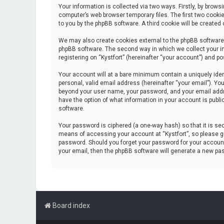
Your information is collected via two ways. Firstly, by brow
computer’s web browser temporary files. The first two cookie
to you by the phpBB software. A third cookie will be create
We may also create cookies external to the phpBB software 
phpBB software. The second way in which we collect your in
registering on “Kystfort” (hereinafter “your account”) and po
Your account will at a bare minimum contain a uniquely iden
personal, valid email address (hereinafter “your email”). You
beyond your user name, your password, and your email address
have the option of what information in your account is publi
software.
Your password is ciphered (a one-way hash) so that it is s
means of accessing your account at “Kystfort”, so please gua
password. Should you forget your password for your account
your email, then the phpBB software will generate a new pa
Board index