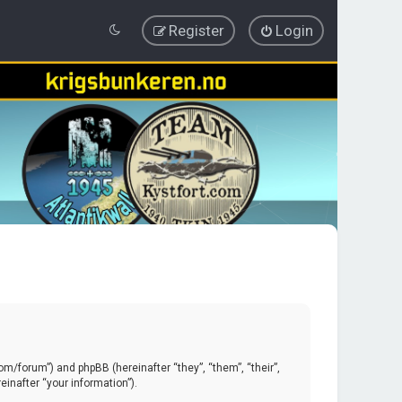
Register
Login
.com/forum”) and phpBB (hereinafter “they”, “them”, “their”,
inafter “your information”).