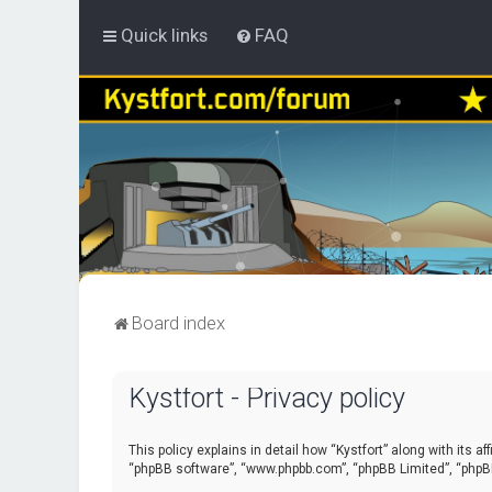
Quick links
FAQ
Board index
Kystfort - Privacy policy
This policy explains in detail how “Kystfort” along with its a
“phpBB software”, “www.phpbb.com”, “phpBB Limited”, “phpBB