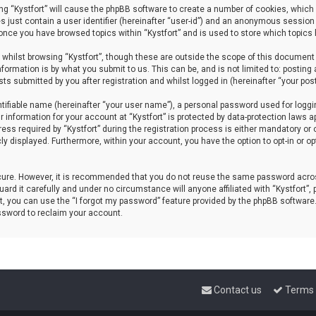
sing “Kystfort” will cause the phpBB software to create a number of cookies, which 
s just contain a user identifier (hereinafter “user-id”) and an anonymous session 
d once you have browsed topics within “Kystfort” and is used to store which topics
whilst browsing “Kystfort”, though these are outside the scope of this document 
formation is by what you submit to us. This can be, and is not limited to: posti
sts submitted by you after registration and whilst logged in (hereinafter “your post
tifiable name (hereinafter “your user name”), a personal password used for loggi
r information for your account at “Kystfort” is protected by data-protection laws a
 required by “Kystfort” during the registration process is either mandatory or opti
cly displayed. Furthermore, within your account, you have the option to opt-in or 
ecure. However, it is recommended that you do not reuse the same password acros
rd it carefully and under no circumstance will anyone affiliated with “Kystfort”, p
, you can use the “I forgot my password” feature provided by the phpBB software
ssword to reclaim your account.
Contact us
Terms