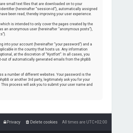
are small text files that are downloaded on to your
identifier (hereinafter “session-id”), automatically assigned
 have been read, thereby improving your user experience.
which is intended to only cover the pages created by the
ng as an anonymous user (hereinafter “anonymous posts”),
s”).
ng into your account (hereinafter “your password”) and a
pplicable in the country that hosts us. Any information
onal, at the discretion of “Kystfort”. In all cases, you
opt-out of automatically generated emails from the phpBB
s a number of different websites. Your password is the
hpBB or another 3rd party, legitimately ask you for your
. This process will ask you to submit your user name and
Privacy
Delete cookies
All times are
UTC+02:00