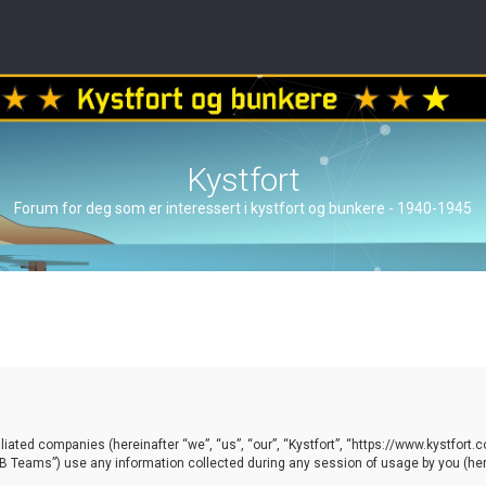
Kystfort
Forum for deg som er interessert i kystfort og bunkere - 1940-1945
ffiliated companies (hereinafter “we”, “us”, “our”, “Kystfort”, “https://www.kystfort
 Teams”) use any information collected during any session of usage by you (here