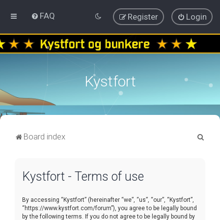
FAQ
Register
Login
Kystfort
S
Board index
e
a
Kystfort - Terms of use
r
c
By accessing “Kystfort” (hereinafter “we”, “us”, “our”, “Kystfort”,
h
“https://www.kystfort.com/forum”), you agree to be legally bound
by the following terms. If you do not agree to be legally bound by