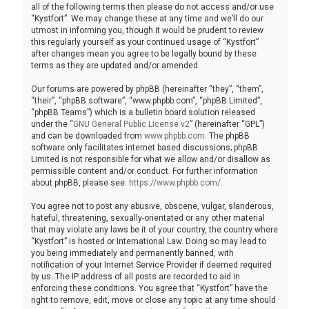
all of the following terms then please do not access and/or use
“Kystfort”. We may change these at any time and we’ll do our
utmost in informing you, though it would be prudent to review
this regularly yourself as your continued usage of “Kystfort”
after changes mean you agree to be legally bound by these
terms as they are updated and/or amended.
Our forums are powered by phpBB (hereinafter “they”, “them”,
“their”, “phpBB software”, “www.phpbb.com”, “phpBB Limited”,
“phpBB Teams”) which is a bulletin board solution released
under the “
GNU General Public License v2
” (hereinafter “GPL”)
and can be downloaded from
www.phpbb.com
. The phpBB
software only facilitates internet based discussions; phpBB
Limited is not responsible for what we allow and/or disallow as
permissible content and/or conduct. For further information
about phpBB, please see:
https://www.phpbb.com/
.
You agree not to post any abusive, obscene, vulgar, slanderous,
hateful, threatening, sexually-orientated or any other material
that may violate any laws be it of your country, the country where
“Kystfort” is hosted or International Law. Doing so may lead to
you being immediately and permanently banned, with
notification of your Internet Service Provider if deemed required
by us. The IP address of all posts are recorded to aid in
enforcing these conditions. You agree that “Kystfort” have the
right to remove, edit, move or close any topic at any time should