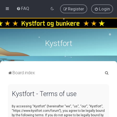
FAQ
Register
Login
Kystfort
S
Board index
e
a
Kystfort - Terms of use
r
c
By accessing “Kystfort” (hereinafter “we”, “us”, “our”, “Kystfort”,
h
“https://www.kystfort.com/forum”), you agree to be legally bound
by the following terms. If you do not agree to be legally bound by