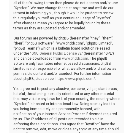
all of the following terms then please do not access and/or use
“Kystfort”. We may change these at any time and we’ll do our
utmost in informing you, though it would be prudent to review
this regularly yourself as your continued usage of “Kystfort”
after changes mean you agree to be legally bound by these
terms as they are updated and/or amended.
Our forums are powered by phpBB (hereinafter “they”, “them”,
“their”, “phpBB software”, “www.phpbb.com”, “phpBB Limited”,
“phpBB Teams”) which is a bulletin board solution released
under the “
GNU General Public License v2
” (hereinafter “GPL”)
and can be downloaded from
www.phpbb.com
. The phpBB
software only facilitates internet based discussions; phpBB
Limited is not responsible for what we allow and/or disallow as
permissible content and/or conduct. For further information
about phpBB, please see:
https://www.phpbb.com/
.
You agree not to post any abusive, obscene, vulgar, slanderous,
hateful, threatening, sexually-orientated or any other material
that may violate any laws be it of your country, the country where
“Kystfort” is hosted or International Law. Doing so may lead to
you being immediately and permanently banned, with
notification of your Internet Service Provider if deemed required
by us. The IP address of all posts are recorded to aid in
enforcing these conditions. You agree that “Kystfort” have the
right to remove, edit, move or close any topic at any time should