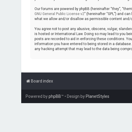
Our forums are powered by phpBB (hereinafter “they”, “them”
GNU General Public License v2
” (hereinafter “GPL”) and ca
what we allow and/or disallow as permissible content and/o
You agree not to post any abusive, obscene, vulgar, slanderou
is hosted or International Law. Doing so may lead to you bei
posts are recorded to aid in enforcing these conditions. You
information you have entered to being stored in a database. W
any hacking attempt that may lead to the data being compr
Board index
Powered by
phpBB
™
• Design by
PlanetStyles