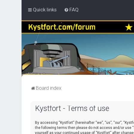
Quick links
FAQ
Board index
Kystfort - Terms of use
By accessing “Kystfort” (hereinafter “we”, “us”, “our”, “Kystf
the following terms then please do not access and/or use “K
yourself as your continued usage of “Kystfort” after chang