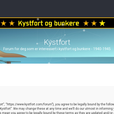
Kystfort
Forum for deg som er interessert i kystfort og bunkere - 1940-1945
ort”, “https://www.kystfort.com/forum”), you agree to be legally bound by the follow
ystfort”. We may change these at any time and we’ll do our utmost in informing yo
es mean you agree to be legally bound by these terms as they are updated and/o