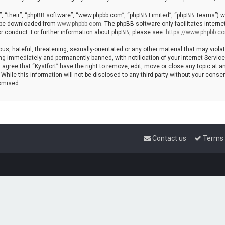
, “their”, “phpBB software”, “www.phpbb.com”, “phpBB Limited”, “phpBB Teams”) whi
n be downloaded from
www.phpbb.com
. The phpBB software only facilitates intern
r conduct. For further information about phpBB, please see:
https://www.phpbb.c
s, hateful, threatening, sexually-orientated or any other material that may violat
ng immediately and permanently banned, with notification of your Internet Service 
 agree that “Kystfort” have the right to remove, edit, move or close any topic at a
hile this information will not be disclosed to any third party without your consent
omised.
Contact us
Terms