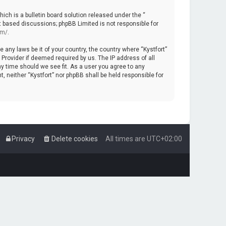
ch is a bulletin board solution released under the “
et based discussions; phpBB Limited is not responsible for
om/
.
e any laws be it of your country, the country where “Kystfort”
Provider if deemed required by us. The IP address of all
ny time should we see fit. As a user you agree to any
, neither “Kystfort” nor phpBB shall be held responsible for
Privacy
Delete cookies
All times are
UTC+02:00