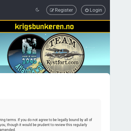
Register
Login
ing terms. If you do not agree to be legally bound by all of
u, though it would be prudent to review this regularly
r amended.