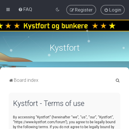
FAQ
Register
Login
Kystfort
S
Board index
e
a
Kystfort - Terms of use
r
c
By accessing “Kystfort” (hereinafter “we”, “us”, “our”, “Kystfort”,
h
“https://www.kystfort.com/forum”), you agree to be legally bound
by the following terms. If you do not agree to be legally bound by