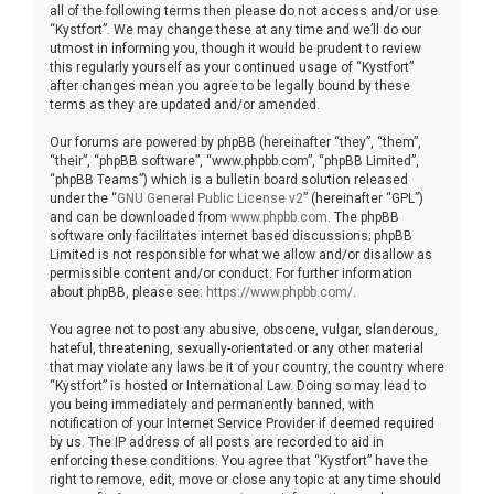
all of the following terms then please do not access and/or use
“Kystfort”. We may change these at any time and we’ll do our
utmost in informing you, though it would be prudent to review
this regularly yourself as your continued usage of “Kystfort”
after changes mean you agree to be legally bound by these
terms as they are updated and/or amended.
Our forums are powered by phpBB (hereinafter “they”, “them”,
“their”, “phpBB software”, “www.phpbb.com”, “phpBB Limited”,
“phpBB Teams”) which is a bulletin board solution released
under the “
GNU General Public License v2
” (hereinafter “GPL”)
and can be downloaded from
www.phpbb.com
. The phpBB
software only facilitates internet based discussions; phpBB
Limited is not responsible for what we allow and/or disallow as
permissible content and/or conduct. For further information
about phpBB, please see:
https://www.phpbb.com/
.
You agree not to post any abusive, obscene, vulgar, slanderous,
hateful, threatening, sexually-orientated or any other material
that may violate any laws be it of your country, the country where
“Kystfort” is hosted or International Law. Doing so may lead to
you being immediately and permanently banned, with
notification of your Internet Service Provider if deemed required
by us. The IP address of all posts are recorded to aid in
enforcing these conditions. You agree that “Kystfort” have the
right to remove, edit, move or close any topic at any time should